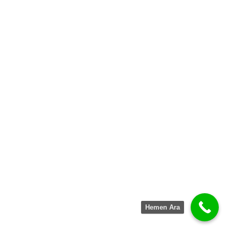
playcrocoespana.com
1
playjonnycasinobelgie.com
1
playjonnypolska.com
1
playojo-se.com
1
playojo.games
2
playuzu.games
1
playuzuespana.net
1
plinko-official.com
1
plinkogamecasino.net
1
poker-stars-casino.us
1
pokerstarscasino-uk.uk
1
Hemen Ara
pokerstarscasinocanada.org
1