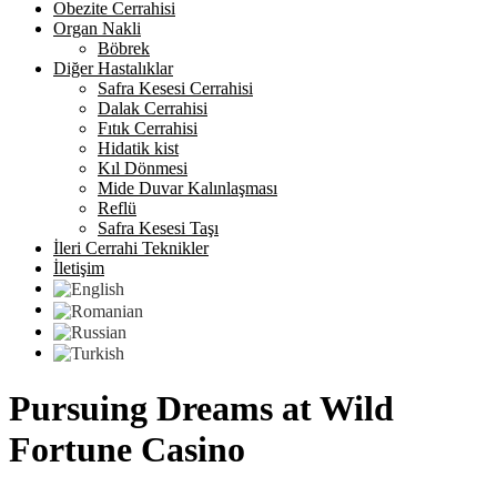
Obezite Cerrahisi
Organ Nakli
Böbrek
Diğer Hastalıklar
Safra Kesesi Cerrahisi
Dalak Cerrahisi
Fıtık Cerrahisi
Hidatik kist
Kıl Dönmesi
Mide Duvar Kalınlaşması
Reflü
Safra Kesesi Taşı
İleri Cerrahi Teknikler
İletişim
Pursuing Dreams at Wild
Fortune Casino