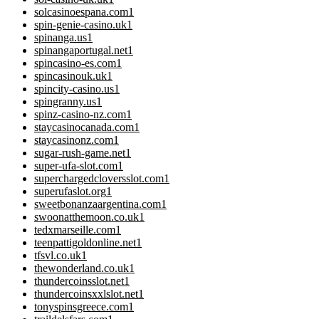
solcasinoespana.com
1
spin-genie-casino.uk
1
spinanga.us
1
spinangaportugal.net
1
spincasino-es.com
1
spincasinouk.uk
1
spincity-casino.us
1
spingranny.us
1
spinz-casino-nz.com
1
staycasinocanada.com
1
staycasinonz.com
1
sugar-rush-game.net
1
super-ufa-slot.com
1
superchargedcloversslot.com
1
superufaslot.org
1
sweetbonanzaargentina.com
1
swoonatthemoon.co.uk
1
tedxmarseille.com
1
teenpattigoldonline.net
1
tfsvl.co.uk
1
thewonderland.co.uk
1
thundercoinsslot.net
1
thundercoinsxxlslot.net
1
tonyspinsgreece.com
1