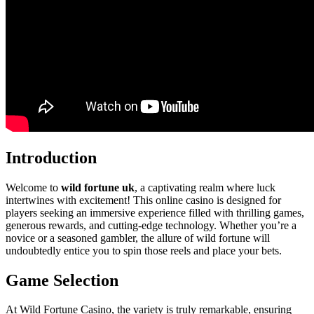
Introduction
Welcome to
wild fortune uk
, a captivating realm where luck
intertwines with excitement! This online casino is designed for
players seeking an immersive experience filled with thrilling games,
generous rewards, and cutting-edge technology. Whether you’re a
novice or a seasoned gambler, the allure of wild fortune will
undoubtedly entice you to spin those reels and place your bets.
Game Selection
At Wild Fortune Casino, the variety is truly remarkable, ensuring