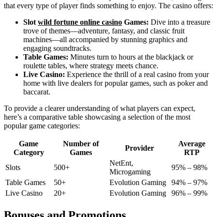
that every type of player finds something to enjoy. The casino offers:
Slot
wild fortune online casino
Games:
Dive into a treasure
trove of themes—adventure, fantasy, and classic fruit
machines—all accompanied by stunning graphics and
engaging soundtracks.
Table Games:
Minutes turn to hours at the blackjack or
roulette tables, where strategy meets chance.
Live Casino:
Experience the thrill of a real casino from your
home with live dealers for popular games, such as poker and
baccarat.
To provide a clearer understanding of what players can expect,
here’s a comparative table showcasing a selection of the most
popular game categories:
Game
Number of
Average
Provider
Category
Games
RTP
NetEnt,
Slots
500+
95% – 98%
Microgaming
Table Games
50+
Evolution Gaming
94% – 97%
Live Casino
20+
Evolution Gaming
96% – 99%
Bonuses and Promotions