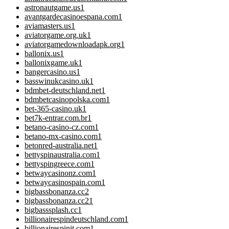
astronautgame.us
1
avantgardecasinoespana.com
1
aviamasters.us
1
aviatorgame.org.uk
1
aviatorgamedownloadapk.org
1
ballonix.us
1
ballonixgame.uk
1
bangercasino.us
1
basswinukcasino.uk
1
bdmbet-deutschland.net
1
bdmbetcasinopolska.com
1
bet-365-casino.uk
1
bet7k-entrar.com.br
1
betano-casino-cz.com
1
betano-mx-casino.com
1
betonred-australia.net
1
bettyspinaustralia.com
1
bettyspingreece.com
1
betwaycasinonz.com
1
betwaycasinospain.com
1
bigbassbonanza.cc
2
bigbassbonanza.cc2
1
bigbasssplash.cc
1
billionairespindeutschland.com
1
billionairespinit.com
1