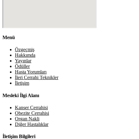
Menü
Özgeçmiş
Hakkımda
Yayınlar
Ödüller
Hasta Yorumları
İleri Cerrahi Teknikler
İletişim
Mesleki İlgi Alanı
Kanser Cerrahisi
Obezite Cerrahisi
Organ Nakli
Diğer Hastalıklar
İletişim Bilgileri