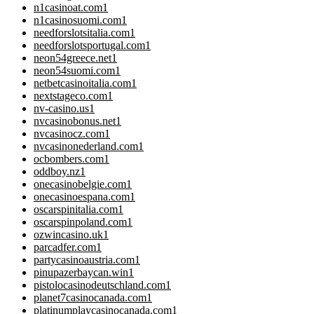
n1casinoat.com
1
n1casinosuomi.com
1
needforslotsitalia.com
1
needforslotsportugal.com
1
neon54greece.net
1
neon54suomi.com
1
netbetcasinoitalia.com
1
nextstageco.com
1
nv-casino.us
1
nvcasinobonus.net
1
nvcasinocz.com
1
nvcasinonederland.com
1
ocbombers.com
1
oddboy.nz
1
onecasinobelgie.com
1
onecasinoespana.com
1
oscarspinitalia.com
1
oscarspinpoland.com
1
ozwincasino.uk
1
parcadfer.com
1
partycasinoaustria.com
1
pinupazerbaycan.win
1
pistolocasinodeutschland.com
1
planet7casinocanada.com
1
platinumplaycasinocanada.com
1