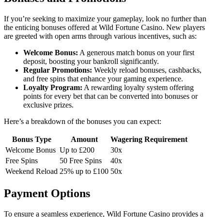
If you’re seeking to maximize your gameplay, look no further than
the enticing bonuses offered at Wild Fortune Casino. New players
are greeted with open arms through various incentives, such as:
Welcome Bonus:
A generous match bonus on your first
deposit, boosting your bankroll significantly.
Regular Promotions:
Weekly reload bonuses, cashbacks,
and free spins that enhance your gaming experience.
Loyalty Program:
A rewarding loyalty system offering
points for every bet that can be converted into bonuses or
exclusive prizes.
Here’s a breakdown of the bonuses you can expect:
Bonus Type
Amount
Wagering Requirement
Welcome Bonus
Up to £200
30x
Free Spins
50 Free Spins
40x
Weekend Reload
25% up to £100
50x
Payment Options
To ensure a seamless experience, Wild Fortune Casino provides a