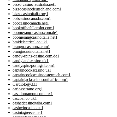
bizzo-casino-australia.net
1
bizzocasinodeutschland.com
1
bizzocasinoitalia.org
1
bobcasinocanada.com
1
boocasinocanada.net
1
bookofthefallenslot.com
1
boomerang-casino.com.de
1
boomerangcasinoitalia.net
1
braidelectrical.co.uk
1
brango-casinonz.com
1
brangocasinoitalia.net
1
candy-spinz-casino.com.de
1
candyland-casino.uk
1
candyspinzportugal.com
1
captaincookscasino.us
1
captaincookscasinoosterreich.com
1
captainjackcasinosouthafrica.org
1
Cardiology
333
carlosserrano.org
1
casadonramon.com.mx
1
cascbar.co.uk
1
cashedcasinoitalia.com
1
cashwincasino.us
1
casiniagreece.net
1