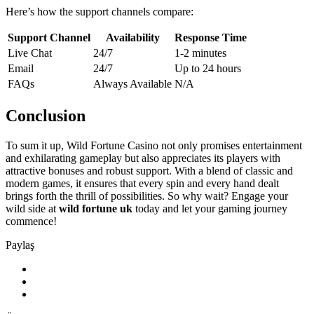
Here’s how the support channels compare:
Support Channel
Availability
Response Time
Live Chat
24/7
1-2 minutes
Email
24/7
Up to 24 hours
FAQs
Always Available
N/A
Conclusion
To sum it up, Wild Fortune Casino not only promises entertainment
and exhilarating gameplay but also appreciates its players with
attractive bonuses and robust support. With a blend of classic and
modern games, it ensures that every spin and every hand dealt
brings forth the thrill of possibilities. So why wait? Engage your
wild side at
wild fortune uk
today and let your gaming journey
commence!
Paylaş