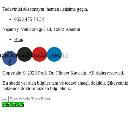
Tedavinizi aksatmayın, hemen iletişime geçin.
0533 475 74 34
Nişantaşı ValiKonağı Cad. 109/2 İstanbul
Blog
acebook-
Instagram
Youtube
Linkedin
f
Copyright © 2023
Prof. Dr. Cüneyt Kayaalp.
All rights reserved.
Bu sitede yer alan bilgiler tanı ve tedavi amaçlı değildir. Şikayetiniz
hakkında doktorunuzdan bilgi alınız.
Hemen Ara