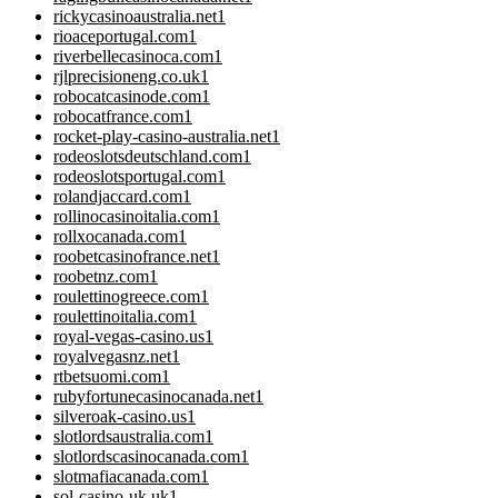
rickycasinoaustralia.net
1
rioaceportugal.com
1
riverbellecasinoca.com
1
rjlprecisioneng.co.uk
1
robocatcasinode.com
1
robocatfrance.com
1
rocket-play-casino-australia.net
1
rodeoslotsdeutschland.com
1
rodeoslotsportugal.com
1
rolandjaccard.com
1
rollinocasinoitalia.com
1
rollxocanada.com
1
roobetcasinofrance.net
1
roobetnz.com
1
roulettinogreece.com
1
roulettinoitalia.com
1
royal-vegas-casino.us
1
royalvegasnz.net
1
rtbetsuomi.com
1
rubyfortunecasinocanada.net
1
silveroak-casino.us
1
slotlordsaustralia.com
1
slotlordscasinocanada.com
1
slotmafiacanada.com
1
sol-casino-uk.uk
1