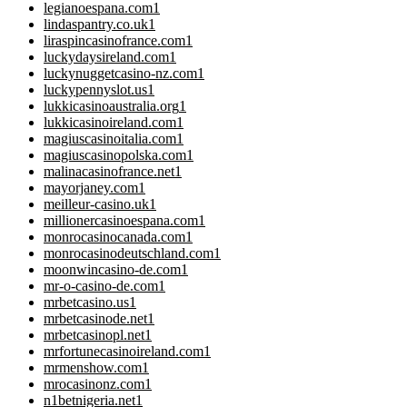
legianoespana.com
1
lindaspantry.co.uk
1
liraspincasinofrance.com
1
luckydaysireland.com
1
luckynuggetcasino-nz.com
1
luckypennyslot.us
1
lukkicasinoaustralia.org
1
lukkicasinoireland.com
1
magiuscasinoitalia.com
1
magiuscasinopolska.com
1
malinacasinofrance.net
1
mayorjaney.com
1
meilleur-casino.uk
1
millionercasinoespana.com
1
monrocasinocanada.com
1
monrocasinodeutschland.com
1
moonwincasino-de.com
1
mr-o-casino-de.com
1
mrbetcasino.us
1
mrbetcasinode.net
1
mrbetcasinopl.net
1
mrfortunecasinoireland.com
1
mrmenshow.com
1
mrocasinonz.com
1
n1betnigeria.net
1