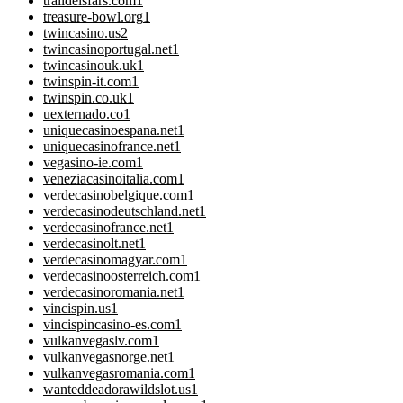
traildelsfars.com
1
treasure-bowl.org
1
twincasino.us
2
twincasinoportugal.net
1
twincasinouk.uk
1
twinspin-it.com
1
twinspin.co.uk
1
uexternado.co
1
uniquecasinoespana.net
1
uniquecasinofrance.net
1
vegasino-ie.com
1
veneziacasinoitalia.com
1
verdecasinobelgique.com
1
verdecasinodeutschland.net
1
verdecasinofrance.net
1
verdecasinolt.net
1
verdecasinomagyar.com
1
verdecasinoosterreich.com
1
verdecasinoromania.net
1
vincispin.us
1
vincispincasino-es.com
1
vulkanvegaslv.com
1
vulkanvegasnorge.net
1
vulkanvegasromania.com
1
wanteddeadorawildslot.us
1