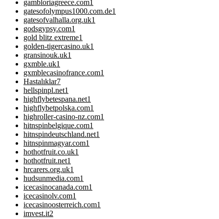
gambloriagreece.com
1
gatesofolympus1000.com.de
1
gatesofvalhalla.org.uk
1
godsgypsy.com
1
gold blitz extreme
1
golden-tigercasino.uk
1
gransinouk.uk
1
gxmble.uk
1
gxmblecasinofrance.com
1
Hastalıklar
7
hellspinpl.net
1
highflybetespana.net
1
highflybetpolska.com
1
highroller-casino-nz.com
1
hitnspinbelgique.com
1
hitnspindeutschland.net
1
hitnspinmagyar.com
1
hothotfruit.co.uk
1
hothotfruit.net
1
hrcarers.org.uk
1
hudsunmedia.com
1
icecasinocanada.com
1
icecasinolv.com
1
icecasinoosterreich.com
1
imvest.it
2