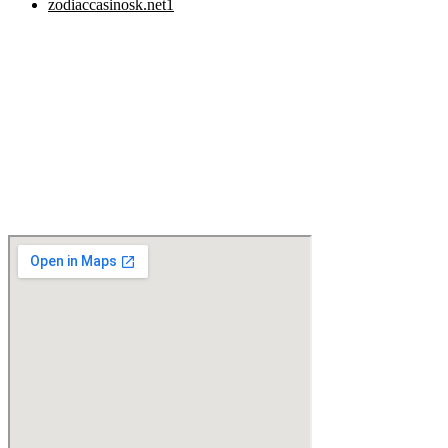
zodiaccasinosk.net
1