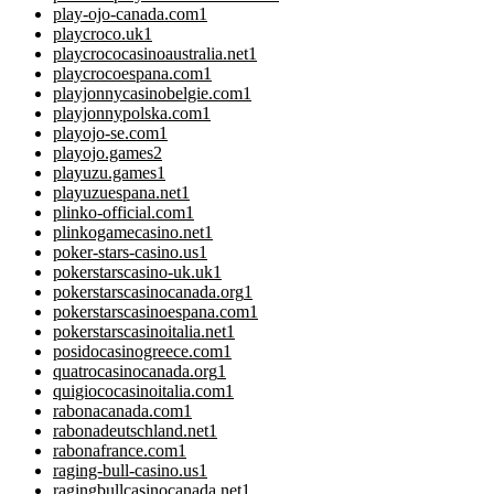
play-ojo-canada.com
1
playcroco.uk
1
playcrococasinoaustralia.net
1
playcrocoespana.com
1
playjonnycasinobelgie.com
1
playjonnypolska.com
1
playojo-se.com
1
playojo.games
2
playuzu.games
1
playuzuespana.net
1
plinko-official.com
1
plinkogamecasino.net
1
poker-stars-casino.us
1
pokerstarscasino-uk.uk
1
pokerstarscasinocanada.org
1
pokerstarscasinoespana.com
1
pokerstarscasinoitalia.net
1
posidocasinogreece.com
1
quatrocasinocanada.org
1
quigiococasinoitalia.com
1
rabonacanada.com
1
rabonadeutschland.net
1
rabonafrance.com
1
raging-bull-casino.us
1
ragingbullcasinocanada.net
1