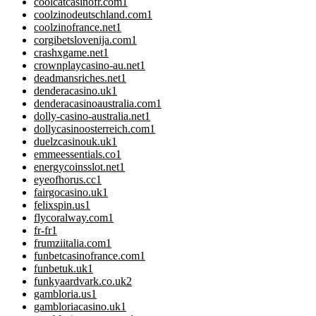
coolcatcasinofr.com
1
coolzinodeutschland.com
1
coolzinofrance.net
1
corgibetslovenija.com
1
crashxgame.net
1
crownplaycasino-au.net
1
deadmansriches.net
1
denderacasino.uk
1
denderacasinoaustralia.com
1
dolly-casino-australia.net
1
dollycasinoosterreich.com
1
duelzcasinouk.uk
1
emmeessentials.co
1
energycoinsslot.net
1
eyeofhorus.cc
1
fairgocasino.uk
1
felixspin.us
1
flycoralway.com
1
fr-fr
1
frumziitalia.com
1
funbetcasinofrance.com
1
funbetuk.uk
1
funkyaardvark.co.uk
2
gambloria.us
1
gambloriacasino.uk
1