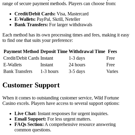
range of secure payment methods. Players can choose from:
Credit/Debit Cards:
Visa, Mastercard
E-Wallets:
PayPal, Skrill, Neteller
Bank Transfers:
For larger withdrawals
Each method has its own processing times and fees, making it easy
to find one that suits your preference:
Payment Method
Deposit Time
Withdrawal Time
Fees
Credit/Debit Cards
Instant
1-3 days
Free
E-Wallets
Instant
24 hours
Free
Bank Transfers
1-3 hours
3-5 days
Varies
Customer Support
When it comes to outstanding customer service, Wild Fortune
Casino excels. Players have access to several support options:
Live Chat:
Instant responses for urgent inquiries.
Email Support:
For less urgent matters.
FAQs Section:
A comprehensive resource answering
common questions.