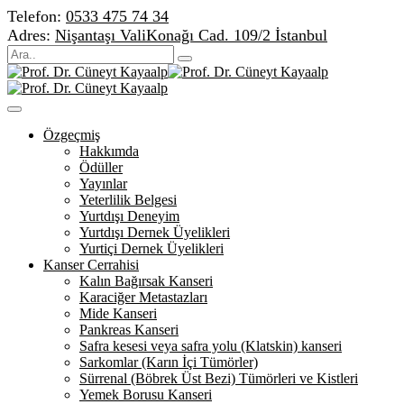
Telefon:
0533 475 74 34
Adres:
Nişantaşı ValiKonağı Cad. 109/2 İstanbul
Özgeçmiş
Hakkımda
Ödüller
Yayınlar
Yeterlilik Belgesi
Yurtdışı Deneyim
Yurtdışı Dernek Üyelikleri
Yurtiçi Dernek Üyelikleri
Kanser Cerrahisi
Kalın Bağırsak Kanseri
Karaciğer Metastazları
Mide Kanseri
Pankreas Kanseri
Safra kesesi veya safra yolu (Klatskin) kanseri
Sarkomlar (Karın İçi Tümörler)
Sürrenal (Böbrek Üst Bezi) Tümörleri ve Kistleri
Yemek Borusu Kanseri