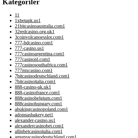
Kategoriler
1
1
1xbetapk.us
1
21bitcasinoaustralia.com
1
32redcasino.org.uk
1
3coinvolcanoesslot.com
1
777-bdcasino.com
1
777-casino.us
1
777casinoargentina.com
1
777casinopl.com
1
777casinosouthafrica.com
1
777mxcasino.com
1
7bitcasinodeutschland.com
1
7bitcasinoitalia.com
1
888-casino-uk.uk
1
888-casinofrance.com
1
888casinobelgium.com
1
888casinohungary.com
1
abukingcasinopoland.com
1
adonnasbakery.net
1
alexander-casino.us
1
alexandercasinobet.com
1
allinbetcasinoitalia.com
1
amunracasinodeutschland.com
1