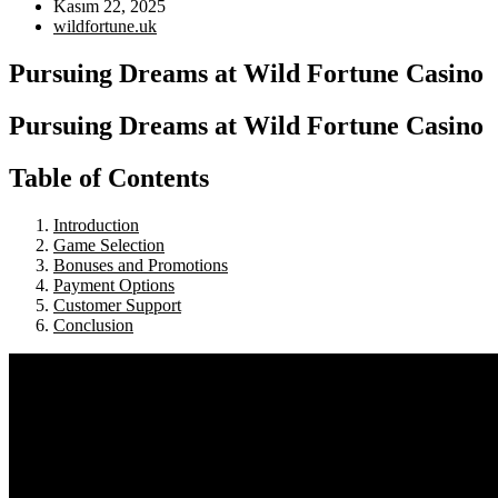
Kasım 22, 2025
wildfortune.uk
Pursuing Dreams at Wild Fortune Casino
Pursuing Dreams at Wild Fortune Casino
Table of Contents
Introduction
Game Selection
Bonuses and Promotions
Payment Options
Customer Support
Conclusion