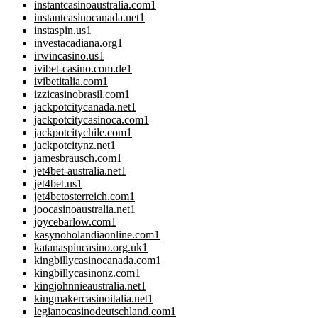
instantcasinoaustralia.com
1
instantcasinocanada.net
1
instaspin.us
1
investacadiana.org
1
irwincasino.us
1
ivibet-casino.com.de
1
ivibetitalia.com
1
izzicasinobrasil.com
1
jackpotcitycanada.net
1
jackpotcitycasinoca.com
1
jackpotcitychile.com
1
jackpotcitynz.net
1
jamesbrausch.com
1
jet4bet-australia.net
1
jet4bet.us
1
jet4betosterreich.com
1
joocasinoaustralia.net
1
joycebarlow.com
1
kasynoholandiaonline.com
1
katanaspincasino.org.uk
1
kingbillycasinocanada.com
1
kingbillycasinonz.com
1
kingjohnnieaustralia.net
1
kingmakercasinoitalia.net
1
legianocasinodeutschland.com
1