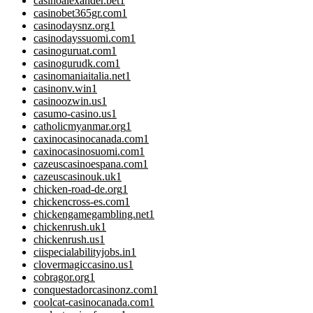
casinoalexander.bet
1
casinobet365gr.com
1
casinodaysnz.org
1
casinodayssuomi.com
1
casinoguruat.com
1
casinogurudk.com
1
casinomaniaitalia.net
1
casinonv.win
1
casinoozwin.us
1
casumo-casino.us
1
catholicmyanmar.org
1
caxinocasinocanada.com
1
caxinocasinosuomi.com
1
cazeuscasinoespana.com
1
cazeuscasinouk.uk
1
chicken-road-de.org
1
chickencross-es.com
1
chickengamegambling.net
1
chickenrush.uk
1
chickenrush.us
1
ciispecialabilityjobs.in
1
clovermagiccasino.us
1
cobragor.org
1
conquestadorcasinonz.com
1
coolcat-casinocanada.com
1