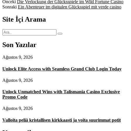
Önceki
Die Verlockung der Glücksspiele im Wild Fortune Casino
Sonraki
Ein Abenteuer im digitalen Glücksspiel mit verde casino
Site İçi Arama
Son Yazılar
Ağustos 9, 2026
Unlock Elite Access with Seamless Grand Club Login Today
Ağustos 9, 2026
Unlock Unmatched Wins with Talismania Casino Exclusive
Promo Code
Ağustos 9, 2026
Valloita peliä kristallisen kirkkaasti ja voita suurimmat potit