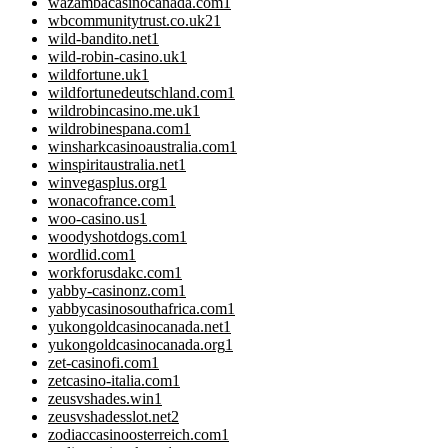
wazambacasinocanada.com
1
wbcommunitytrust.co.uk2
1
wild-bandito.net
1
wild-robin-casino.uk
1
wildfortune.uk
1
wildfortunedeutschland.com
1
wildrobincasino.me.uk
1
wildrobinespana.com
1
winsharkcasinoaustralia.com
1
winspiritaustralia.net
1
winvegasplus.org
1
wonacofrance.com
1
woo-casino.us
1
woodyshotdogs.com
1
wordlid.com
1
workforusdakc.com
1
yabby-casinonz.com
1
yabbycasinosouthafrica.com
1
yukongoldcasinocanada.net
1
yukongoldcasinocanada.org
1
zet-casinofi.com
1
zetcasino-italia.com
1
zeusvshades.win
1
zeusvshadesslot.net
2
zodiaccasinoosterreich.com
1