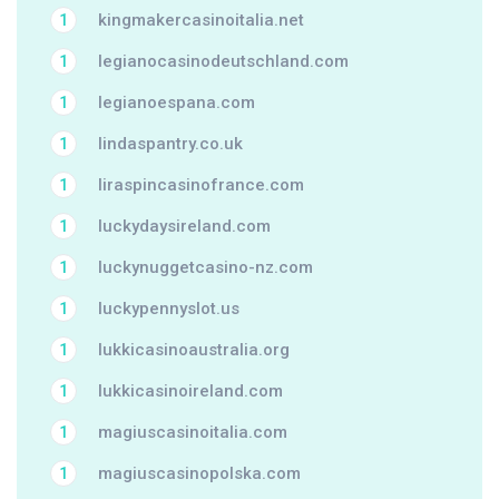
kingmakercasinoitalia.net
1
legianocasinodeutschland.com
1
legianoespana.com
1
lindaspantry.co.uk
1
liraspincasinofrance.com
1
luckydaysireland.com
1
luckynuggetcasino-nz.com
1
luckypennyslot.us
1
lukkicasinoaustralia.org
1
lukkicasinoireland.com
1
magiuscasinoitalia.com
1
magiuscasinopolska.com
1