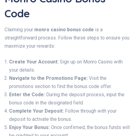
Code
Claiming your
monro casino bonus code
is a
straightforward process. Follow these steps to ensure you
maximize your rewards:
Create Your Account:
Sign up on Monro Casino with
your details.
Navigate to the Promotions Page:
Visit the
promotions section to find the bonus code offer.
Enter the Code:
During the deposit process, input the
bonus code in the designated field.
Complete Your Deposit:
Follow through with your
deposit to activate the bonus.
Enjoy Your Bonus:
Once confirmed, the bonus funds will
be credited to your account!