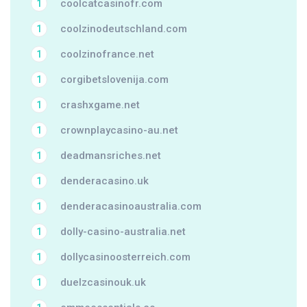
coolcatcasinofr.com
1
coolzinodeutschland.com
1
coolzinofrance.net
1
corgibetslovenija.com
1
crashxgame.net
1
crownplaycasino-au.net
1
deadmansriches.net
1
denderacasino.uk
1
denderacasinoaustralia.com
1
dolly-casino-australia.net
1
dollycasinoosterreich.com
1
duelzcasinouk.uk
1