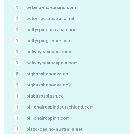
betano-mx-casino.com
1
betonred-australia.net
1
bettyspinaustralia.com
1
bettyspingreece.com
1
betwaycasinonz.com
1
betwaycasinospain.com
1
bigbassbonanza.cc
2
bigbassbonanza.cc2
1
bigbasssplash.cc
1
billionairespindeutschland.com
1
billionairespinit.com
1
bizzo-casino-australia.net
1