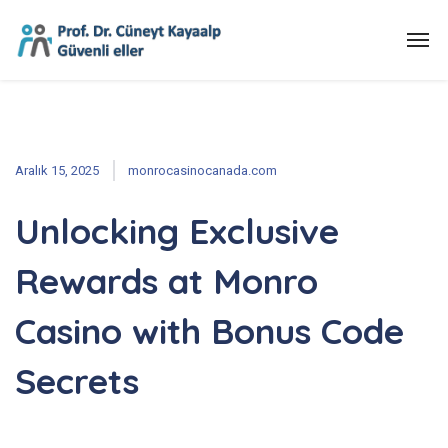
Aralık 15, 2025
monrocasinocanada.com
Unlocking Exclusive
Rewards at Monro
Casino with Bonus Code
Secrets