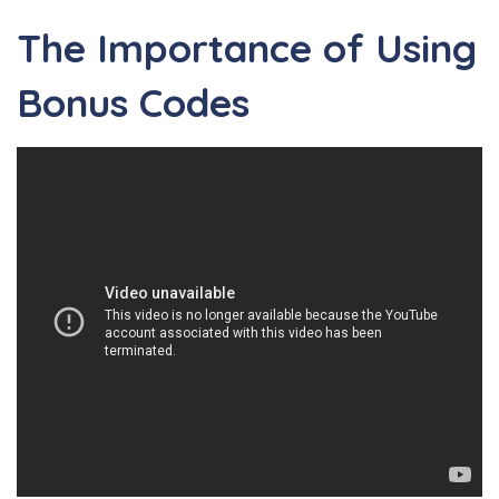
The Importance of Using
Bonus Codes