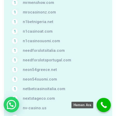
mrmenshow.com
1
mrocasinonz.com
1
n1betnigeria.net
1
n1casinoat.com
1
n1casinosuomi.com
1
needforslotsitalia.com
1
needforslotsportugal.com
1
neon54greece.net
1
neon54suomi.com
1
netbetcasinoitalia.com
1
nextstageco.com
1
Hemen Ara
nv-casino.us
1