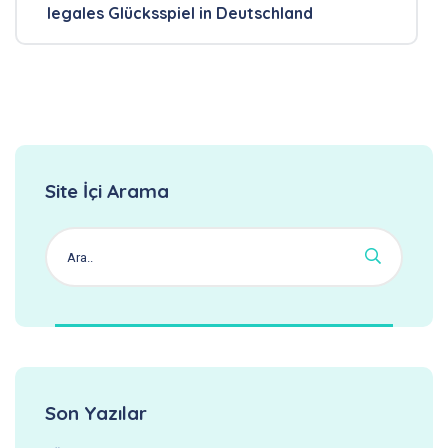
legales Glücksspiel in Deutschland
Site İçi Arama
Son Yazılar