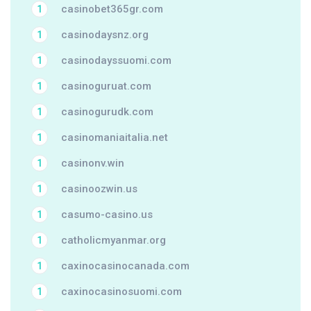
casinobet365gr.com
1
casinodaysnz.org
1
casinodayssuomi.com
1
casinoguruat.com
1
casinogurudk.com
1
casinomaniaitalia.net
1
casinonv.win
1
casinoozwin.us
1
casumo-casino.us
1
catholicmyanmar.org
1
caxinocasinocanada.com
1
caxinocasinosuomi.com
1