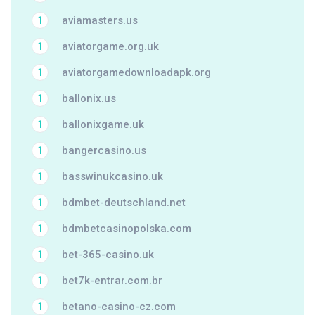
aviamasters.us
1
aviatorgame.org.uk
1
aviatorgamedownloadapk.org
1
ballonix.us
1
ballonixgame.uk
1
bangercasino.us
1
basswinukcasino.uk
1
bdmbet-deutschland.net
1
bdmbetcasinopolska.com
1
bet-365-casino.uk
1
bet7k-entrar.com.br
1
betano-casino-cz.com
1