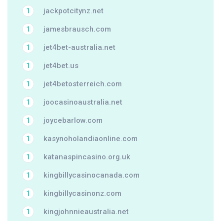
jackpotcitynz.net
1
jamesbrausch.com
1
jet4bet-australia.net
1
jet4bet.us
1
jet4betosterreich.com
1
joocasinoaustralia.net
1
joycebarlow.com
1
kasynoholandiaonline.com
1
katanaspincasino.org.uk
1
kingbillycasinocanada.com
1
kingbillycasinonz.com
1
kingjohnnieaustralia.net
1