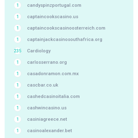
candyspinzportugal.com
1
captaincookscasino.us
1
captaincookscasinoosterreich.com
1
captainjackcasinosouthafrica.org
1
Cardiology
235
carlosserrano.org
1
casadonramon.com.mx
1
cascbar.co.uk
1
cashedcasinoitalia.com
1
cashwincasino.us
1
casiniagreece.net
1
casinoalexander.bet
1