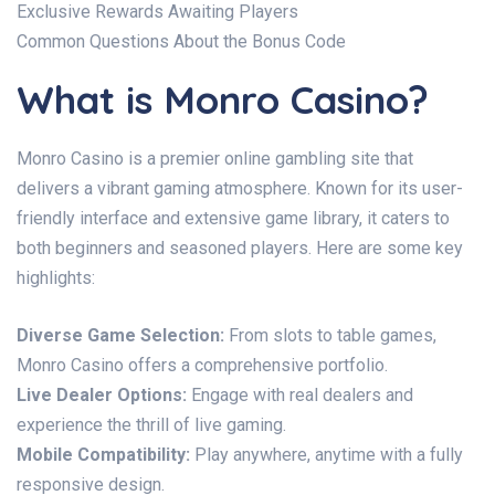
Exclusive Rewards Awaiting Players
Common Questions About the Bonus Code
What is Monro Casino?
Monro Casino is a premier online gambling site that
delivers a vibrant gaming atmosphere. Known for its user-
friendly interface and extensive game library, it caters to
both beginners and seasoned players. Here are some key
highlights:
Diverse Game Selection:
From slots to table games,
Monro Casino offers a comprehensive portfolio.
Live Dealer Options:
Engage with real dealers and
experience the thrill of live gaming.
Mobile Compatibility:
Play anywhere, anytime with a fully
responsive design.