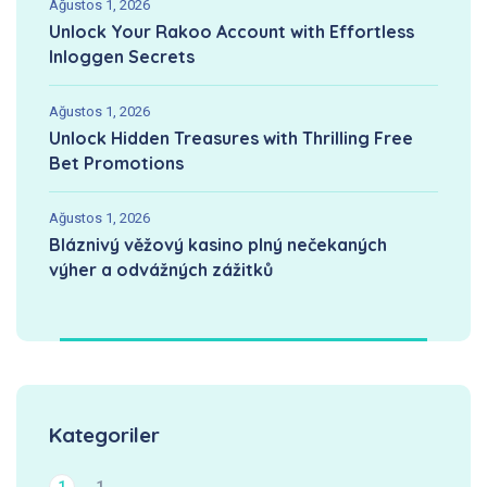
Ağustos 1, 2026
Unlock Your Rakoo Account with Effortless
Inloggen Secrets
Ağustos 1, 2026
Unlock Hidden Treasures with Thrilling Free
Bet Promotions
Ağustos 1, 2026
Bláznivý věžový kasino plný nečekaných
výher a odvážných zážitků
Kategoriler