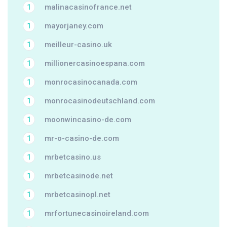
malinacasinofrance.net
1
mayorjaney.com
1
meilleur-casino.uk
1
millionercasinoespana.com
1
monrocasinocanada.com
1
monrocasinodeutschland.com
1
moonwincasino-de.com
1
mr-o-casino-de.com
1
mrbetcasino.us
1
mrbetcasinode.net
1
mrbetcasinopl.net
1
mrfortunecasinoireland.com
1