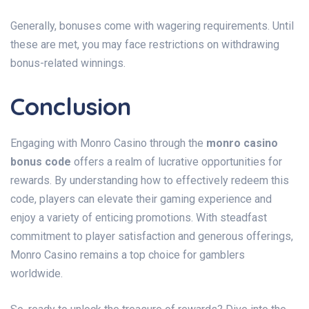
Generally, bonuses come with wagering requirements. Until
these are met, you may face restrictions on withdrawing
bonus-related winnings.
Conclusion
Engaging with Monro Casino through the
monro casino
bonus code
offers a realm of lucrative opportunities for
rewards. By understanding how to effectively redeem this
code, players can elevate their gaming experience and
enjoy a variety of enticing promotions. With steadfast
commitment to player satisfaction and generous offerings,
Monro Casino remains a top choice for gamblers
worldwide.