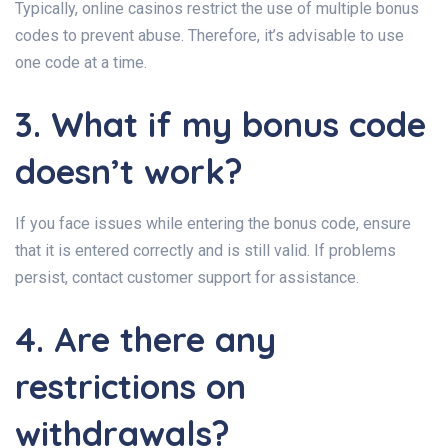
Typically, online casinos restrict the use of multiple bonus
codes to prevent abuse. Therefore, it’s advisable to use
one code at a time.
3. What if my bonus code
doesn’t work?
If you face issues while entering the bonus code, ensure
that it is entered correctly and is still valid. If problems
persist, contact customer support for assistance.
4. Are there any
restrictions on
withdrawals?