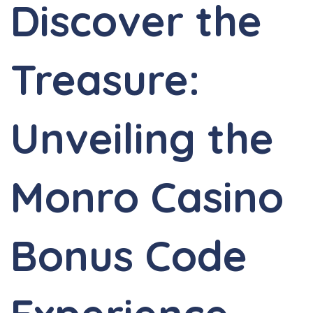
Discover the
Treasure:
Unveiling the
Monro Casino
Bonus Code