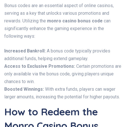
Bonus codes are an essential aspect of online casinos,
serving as a key that unlocks various promotions and
rewards. Utilizing the
monro casino bonus code
can
significantly enhance the gaming experience in the
following ways:
Increased Bankroll:
A bonus code typically provides
additional funds, helping extend gameplay.
Access to Exclusive Promotions:
Certain promotions are
only available via the bonus code, giving players unique
chances to win.
Boosted Winnings:
With extra funds, players can wager
larger amounts, increasing the potential for higher payouts.
How to Redeem the
Monro Casino Bonus