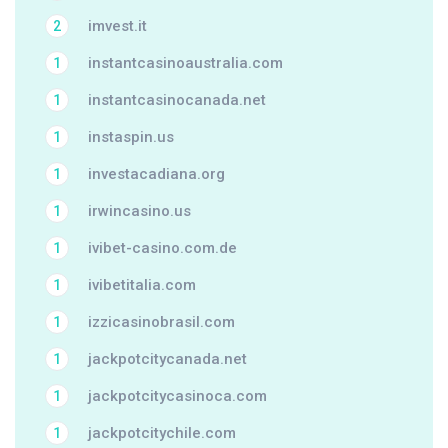
imvest.it
2
instantcasinoaustralia.com
1
instantcasinocanada.net
1
instaspin.us
1
investacadiana.org
1
irwincasino.us
1
ivibet-casino.com.de
1
ivibetitalia.com
1
izzicasinobrasil.com
1
jackpotcitycanada.net
1
jackpotcitycasinoca.com
1
jackpotcitychile.com
1