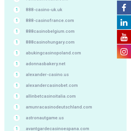
888-casino-uk.uk
1
888-casinofrance.com
1
888casinobelgium.com
1
888casinohungary.com
1
abukingcasinopoland.com
1
adonnasbakery.net
1
alexander-casino.us
1
alexandercasinobet.com
1
allinbetcasinoitalia.com
1
amunracasinodeutschland.com
1
astronautgame.us
1
avantgardecasinoespana.com
1