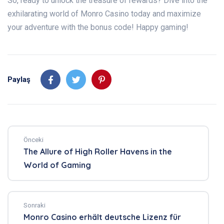
So, ready to unlock the treasure of rewards? Dive into the
exhilarating world of Monro Casino today and maximize
your adventure with the bonus code! Happy gaming!
Paylaş
Önceki
The Allure of High Roller Havens in the
World of Gaming
Sonraki
Monro Casino erhält deutsche Lizenz für