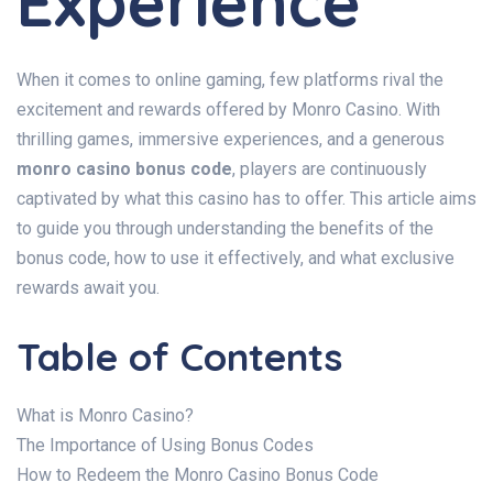
Experience
When it comes to online gaming, few platforms rival the
excitement and rewards offered by Monro Casino. With
thrilling games, immersive experiences, and a generous
monro casino bonus code
, players are continuously
captivated by what this casino has to offer. This article aims
to guide you through understanding the benefits of the
bonus code, how to use it effectively, and what exclusive
rewards await you.
Table of Contents
What is Monro Casino?
The Importance of Using Bonus Codes
How to Redeem the Monro Casino Bonus Code