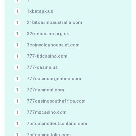
1
1
1xbetapk.us
1
21bitcasinoaustralia.com
1
32redcasino.org.uk
1
3coinvolcanoesslot.com
1
777-bdcasino.com
1
777-casino.us
1
777casinoargentina.com
1
777casinopl.com
1
777casinosouthafrica.com
1
777mxcasino.com
1
7bitcasinodeutschland.com
1
7bitcasinoitalia.com
1