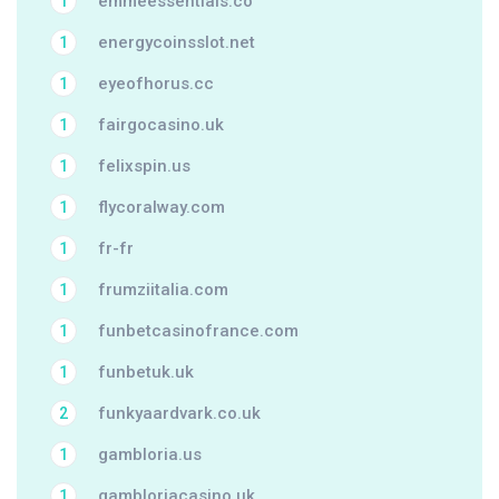
emmeessentials.co
1
energycoinsslot.net
1
eyeofhorus.cc
1
fairgocasino.uk
1
felixspin.us
1
flycoralway.com
1
fr-fr
1
frumziitalia.com
1
funbetcasinofrance.com
1
funbetuk.uk
1
funkyaardvark.co.uk
2
gambloria.us
1
gambloriacasino.uk
1