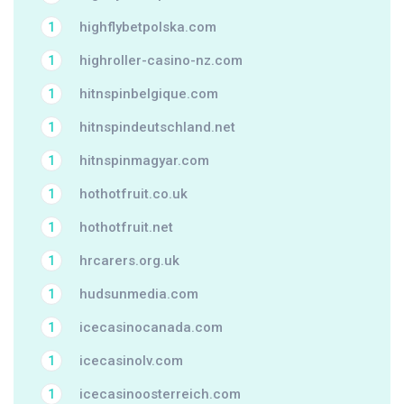
highflybetpolska.com
1
highroller-casino-nz.com
1
hitnspinbelgique.com
1
hitnspindeutschland.net
1
hitnspinmagyar.com
1
hothotfruit.co.uk
1
hothotfruit.net
1
hrcarers.org.uk
1
hudsunmedia.com
1
icecasinocanada.com
1
icecasinolv.com
1
icecasinoosterreich.com
1