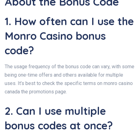
About the Bonus Code
1. How often can I use the
Monro Casino bonus
code?
The usage frequency of the bonus code can vary, with some
being one-time offers and others available for multiple
uses. It’s best to check the specific terms on
monro casino
canada
the promotions page.
2. Can I use multiple
bonus codes at once?