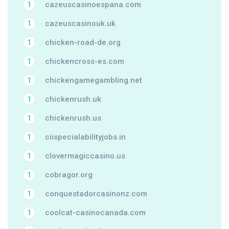
cazeuscasinoespana.com
1
cazeuscasinouk.uk
1
chicken-road-de.org
1
chickencross-es.com
1
chickengamegambling.net
1
chickenrush.uk
1
chickenrush.us
1
ciispecialabilityjobs.in
1
clovermagiccasino.us
1
cobragor.org
1
conquestadorcasinonz.com
1
coolcat-casinocanada.com
1