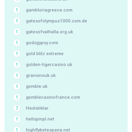
gambloriagreece.com
1
gatesofolympus1000.com.de
1
gatesofvalhalla.org.uk
1
godsgypsy.com
1
gold blitz extreme
1
golden-tigercasino.uk
1
gransinouk.uk
1
gxmble.uk
1
gxmblecasinofrance.com
1
Hastalıklar
7
hellspinpl.net
1
highflybetespana.net
1