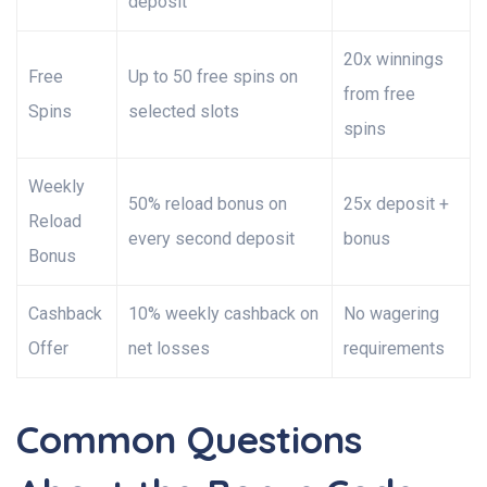
deposit
20x winnings
Free
Up to 50 free spins on
from free
Spins
selected slots
spins
Weekly
50% reload bonus on
25x deposit +
Reload
every second deposit
bonus
Bonus
Cashback
10% weekly cashback on
No wagering
Offer
net losses
requirements
Common Questions