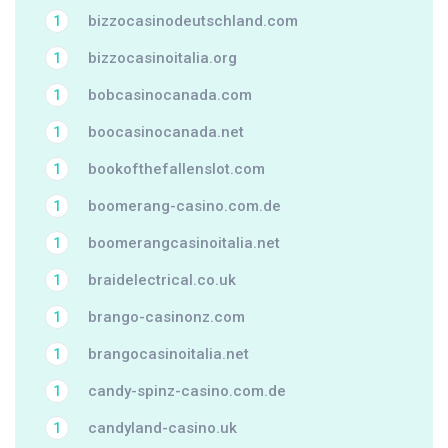
bizzocasinodeutschland.com
1
bizzocasinoitalia.org
1
bobcasinocanada.com
1
boocasinocanada.net
1
bookofthefallenslot.com
1
boomerang-casino.com.de
1
boomerangcasinoitalia.net
1
braidelectrical.co.uk
1
brango-casinonz.com
1
brangocasinoitalia.net
1
candy-spinz-casino.com.de
1
candyland-casino.uk
1