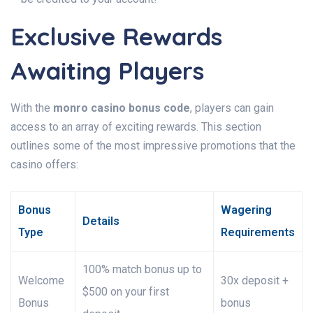
Exclusive Rewards
Awaiting Players
With the
monro casino bonus code
, players can gain
access to an array of exciting rewards. This section
outlines some of the most impressive promotions that the
casino offers:
Bonus
Wagering
Details
Type
Requirements
100% match bonus up to
Welcome
30x deposit +
$500 on your first
Bonus
bonus