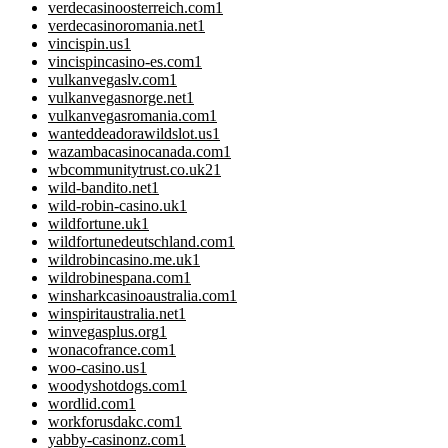
verdecasinoosterreich.com
1
verdecasinoromania.net
1
vincispin.us
1
vincispincasino-es.com
1
vulkanvegaslv.com
1
vulkanvegasnorge.net
1
vulkanvegasromania.com
1
wanteddeadorawildslot.us
1
wazambacasinocanada.com
1
wbcommunitytrust.co.uk2
1
wild-bandito.net
1
wild-robin-casino.uk
1
wildfortune.uk
1
wildfortunedeutschland.com
1
wildrobincasino.me.uk
1
wildrobinespana.com
1
winsharkcasinoaustralia.com
1
winspiritaustralia.net
1
winvegasplus.org
1
wonacofrance.com
1
woo-casino.us
1
woodyshotdogs.com
1
wordlid.com
1
workforusdakc.com
1
yabby-casinonz.com
1