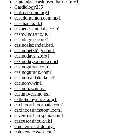
captainjackcasinosouthafrica.org
1
Cardiology
235
carlosserrano.org
1
casadonramon.com.mx
1
cascbar.co.uk
1
cashedcasinoitalia.com
1
cashwincasino.us
1
casiniagreece.net
1
casinoalexander.bet
1
casinobet365gr.com
1
casinodaysnz.org
1
casinodayssuomi.com
1
casinoguruat.com
1
casinogurudk.com
1
casinomaniaitalia.net
1
casinonv.win
1
casinoozwin.us
1
casumo-casino.us
1
catholicmyanmar.org
1
caxinocasinocanada.com
1
caxinocasinosuomi.com
1
cazeuscasinoespana.com
1
cazeuscasinouk.uk
1
chicken-road-de.org
1
chickencross-es.com
1