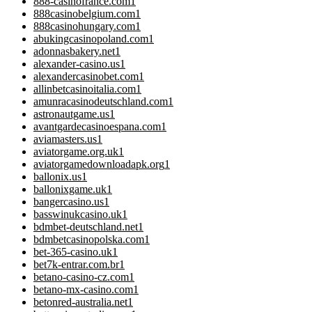
888-casinofrance.com
1
888casinobelgium.com
1
888casinohungary.com
1
abukingcasinopoland.com
1
adonnasbakery.net
1
alexander-casino.us
1
alexandercasinobet.com
1
allinbetcasinoitalia.com
1
amunracasinodeutschland.com
1
astronautgame.us
1
avantgardecasinoespana.com
1
aviamasters.us
1
aviatorgame.org.uk
1
aviatorgamedownloadapk.org
1
ballonix.us
1
ballonixgame.uk
1
bangercasino.us
1
basswinukcasino.uk
1
bdmbet-deutschland.net
1
bdmbetcasinopolska.com
1
bet-365-casino.uk
1
bet7k-entrar.com.br
1
betano-casino-cz.com
1
betano-mx-casino.com
1
betonred-australia.net
1