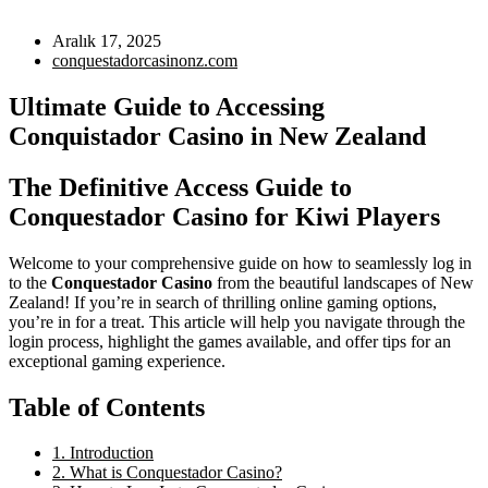
Aralık 17, 2025
conquestadorcasinonz.com
Ultimate Guide to Accessing
Conquistador Casino in New Zealand
The Definitive Access Guide to
Conquestador Casino for Kiwi Players
Welcome to your comprehensive guide on how to seamlessly log in
to the
Conquestador Casino
from the beautiful landscapes of New
Zealand! If you’re in search of thrilling online gaming options,
you’re in for a treat. This article will help you navigate through the
login process, highlight the games available, and offer tips for an
exceptional gaming experience.
Table of Contents
1. Introduction
2. What is Conquestador Casino?