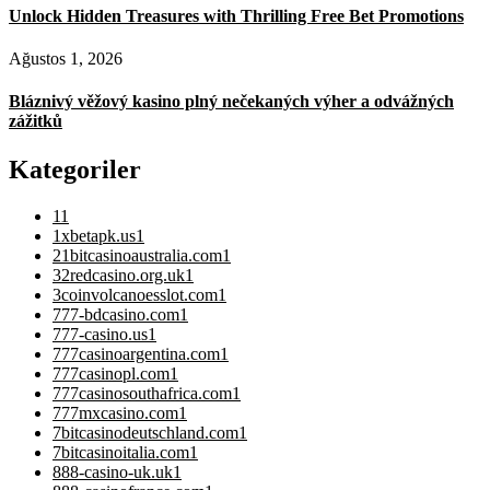
Unlock Hidden Treasures with Thrilling Free Bet Promotions
Ağustos 1, 2026
Bláznivý věžový kasino plný nečekaných výher a odvážných
zážitků
Kategoriler
1
1
1xbetapk.us
1
21bitcasinoaustralia.com
1
32redcasino.org.uk
1
3coinvolcanoesslot.com
1
777-bdcasino.com
1
777-casino.us
1
777casinoargentina.com
1
777casinopl.com
1
777casinosouthafrica.com
1
777mxcasino.com
1
7bitcasinodeutschland.com
1
7bitcasinoitalia.com
1
888-casino-uk.uk
1