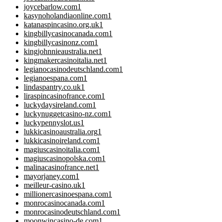
joycebarlow.com
1
kasynoholandiaonline.com
1
katanaspincasino.org.uk
1
kingbillycasinocanada.com
1
kingbillycasinonz.com
1
kingjohnnieaustralia.net
1
kingmakercasinoitalia.net
1
legianocasinodeutschland.com
1
legianoespana.com
1
lindaspantry.co.uk
1
liraspincasinofrance.com
1
luckydaysireland.com
1
luckynuggetcasino-nz.com
1
luckypennyslot.us
1
lukkicasinoaustralia.org
1
lukkicasinoireland.com
1
magiuscasinoitalia.com
1
magiuscasinopolska.com
1
malinacasinofrance.net
1
mayorjaney.com
1
meilleur-casino.uk
1
millionercasinoespana.com
1
monrocasinocanada.com
1
monrocasinodeutschland.com
1
moonwincasino-de.com
1