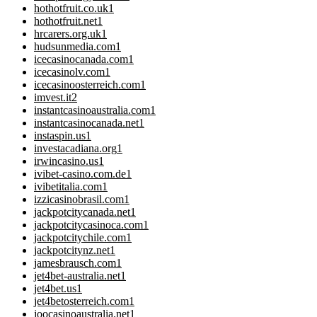
hothotfruit.co.uk
1
hothotfruit.net
1
hrcarers.org.uk
1
hudsunmedia.com
1
icecasinocanada.com
1
icecasinolv.com
1
icecasinoosterreich.com
1
imvest.it
2
instantcasinoaustralia.com
1
instantcasinocanada.net
1
instaspin.us
1
investacadiana.org
1
irwincasino.us
1
ivibet-casino.com.de
1
ivibetitalia.com
1
izzicasinobrasil.com
1
jackpotcitycanada.net
1
jackpotcitycasinoca.com
1
jackpotcitychile.com
1
jackpotcitynz.net
1
jamesbrausch.com
1
jet4bet-australia.net
1
jet4bet.us
1
jet4betosterreich.com
1
joocasinoaustralia.net
1