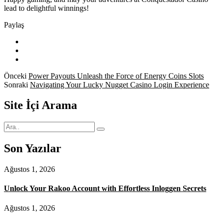
lead to delightful winnings!
Paylaş
Önceki
Power Payouts Unleash the Force of Energy Coins Slots
Sonraki
Navigating Your Lucky Nugget Casino Login Experience
Site İçi Arama
Son Yazılar
Ağustos 1, 2026
Unlock Your Rakoo Account with Effortless Inloggen Secrets
Ağustos 1, 2026