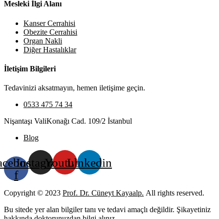
Mesleki İlgi Alanı
Kanser Cerrahisi
Obezite Cerrahisi
Organ Nakli
Diğer Hastalıklar
İletişim Bilgileri
Tedavinizi aksatmayın, hemen iletişime geçin.
0533 475 74 34
Nişantaşı ValiKonağı Cad. 109/2 İstanbul
Blog
acebook-
Instagram
Youtube
Linkedin
f
Copyright © 2023
Prof. Dr. Cüneyt Kayaalp.
All rights reserved.
Bu sitede yer alan bilgiler tanı ve tedavi amaçlı değildir. Şikayetiniz
hakkında doktorunuzdan bilgi alınız.