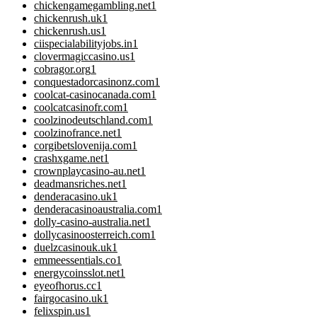
chickengamegambling.net
1
chickenrush.uk
1
chickenrush.us
1
ciispecialabilityjobs.in
1
clovermagiccasino.us
1
cobragor.org
1
conquestadorcasinonz.com
1
coolcat-casinocanada.com
1
coolcatcasinofr.com
1
coolzinodeutschland.com
1
coolzinofrance.net
1
corgibetslovenija.com
1
crashxgame.net
1
crownplaycasino-au.net
1
deadmansriches.net
1
denderacasino.uk
1
denderacasinoaustralia.com
1
dolly-casino-australia.net
1
dollycasinoosterreich.com
1
duelzcasinouk.uk
1
emmeessentials.co
1
energycoinsslot.net
1
eyeofhorus.cc
1
fairgocasino.uk
1
felixspin.us
1