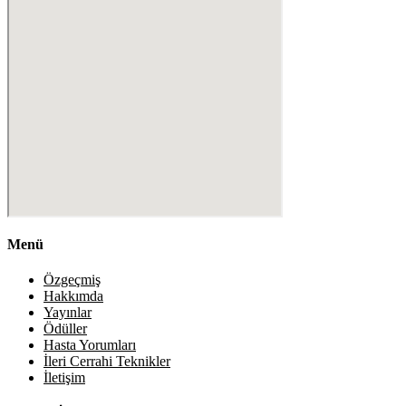
Menü
Özgeçmiş
Hakkımda
Yayınlar
Ödüller
Hasta Yorumları
İleri Cerrahi Teknikler
İletişim