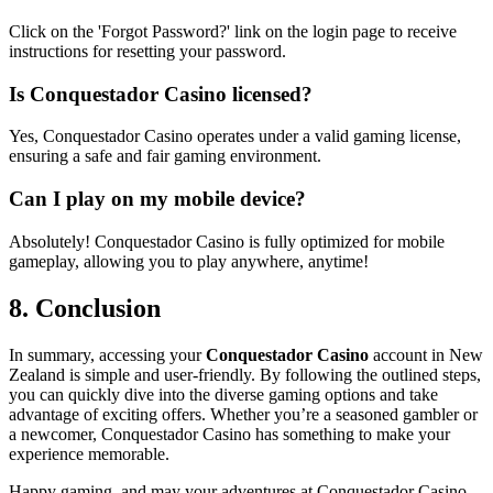
Click on the 'Forgot Password?' link on the login page to receive
instructions for resetting your password.
Is Conquestador Casino licensed?
Yes, Conquestador Casino operates under a valid gaming license,
ensuring a safe and fair gaming environment.
Can I play on my mobile device?
Absolutely! Conquestador Casino is fully optimized for mobile
gameplay, allowing you to play anywhere, anytime!
8. Conclusion
In summary, accessing your
Conquestador Casino
account in New
Zealand is simple and user-friendly. By following the outlined steps,
you can quickly dive into the diverse gaming options and take
advantage of exciting offers. Whether you’re a seasoned gambler or
a newcomer, Conquestador Casino has something to make your
experience memorable.
Happy gaming, and may your adventures at Conquestador Casino