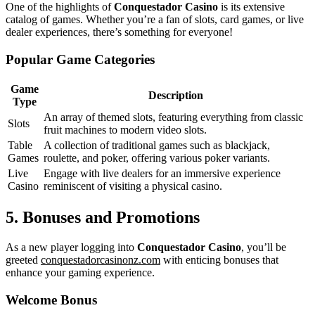
One of the highlights of
Conquestador Casino
is its extensive
catalog of games. Whether you’re a fan of slots, card games, or live
dealer experiences, there’s something for everyone!
Popular Game Categories
Game
Description
Type
An array of themed slots, featuring everything from classic
Slots
fruit machines to modern video slots.
Table
A collection of traditional games such as blackjack,
Games
roulette, and poker, offering various poker variants.
Live
Engage with live dealers for an immersive experience
Casino
reminiscent of visiting a physical casino.
5. Bonuses and Promotions
As a new player logging into
Conquestador Casino
, you’ll be
greeted
conquestadorcasinonz.com
with enticing bonuses that
enhance your gaming experience.
Welcome Bonus