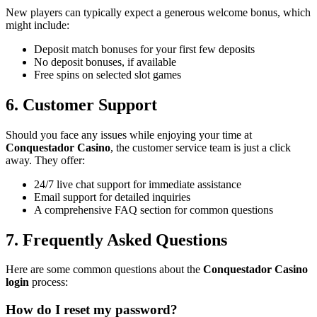
New players can typically expect a generous welcome bonus, which
might include:
Deposit match bonuses for your first few deposits
No deposit bonuses, if available
Free spins on selected slot games
6. Customer Support
Should you face any issues while enjoying your time at
Conquestador Casino
, the customer service team is just a click
away. They offer:
24/7 live chat support for immediate assistance
Email support for detailed inquiries
A comprehensive FAQ section for common questions
7. Frequently Asked Questions
Here are some common questions about the
Conquestador Casino
login
process:
How do I reset my password?