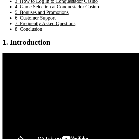
3. How to Log In to Conquestador Casino
4. Game Selection at Conquestador Casino
5. Bonuses and Promotions
6. Customer Support
7. Frequently Asked Questions
8. Conclusion
1. Introduction