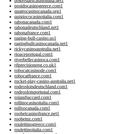
pokerstarscasinoitalia.net
1
posidocasinogreece.com
1
quatrocasinocanada.org
1
quigiococasinoitalia.com
1
rabonacanada.com
1
rabonadeutschland.net
1
rabonafrance.com
1
raging-bull-casino.us
1
ragingbullcasinocanada.net
1
rickycasinoaustralia.net
1
rioaceportugal.com
1
riverbellecasinoca.com
1
rjlprecisioneng.co.uk
1
robocatcasinode.com
1
robocatfrance.com
1
rocket-play-casino-australia.net
1
rodeoslotsdeutschland.com
1
rodeoslotsportugal.com
1
rolandjaccard.com
1
rollinocasinoitalia.com
1
rollxocanada.com
1
roobetcasinofrance.net
1
roobetnz.com
1
roulettinogreece.com
1
roulettinoitalia.com
1