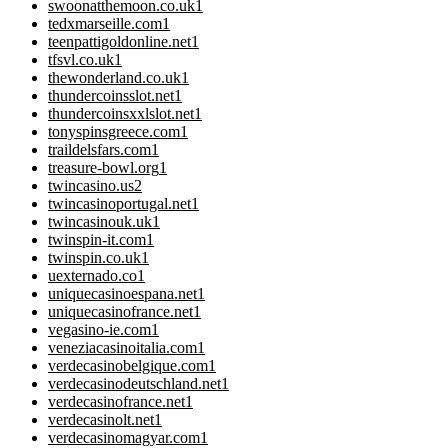
swoonatthemoon.co.uk
1
tedxmarseille.com
1
teenpattigoldonline.net
1
tfsvl.co.uk
1
thewonderland.co.uk
1
thundercoinsslot.net
1
thundercoinsxxlslot.net
1
tonyspinsgreece.com
1
traildelsfars.com
1
treasure-bowl.org
1
twincasino.us
2
twincasinoportugal.net
1
twincasinouk.uk
1
twinspin-it.com
1
twinspin.co.uk
1
uexternado.co
1
uniquecasinoespana.net
1
uniquecasinofrance.net
1
vegasino-ie.com
1
veneziacasinoitalia.com
1
verdecasinobelgique.com
1
verdecasinodeutschland.net
1
verdecasinofrance.net
1
verdecasinolt.net
1
verdecasinomagyar.com
1