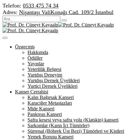
Telefon:
0533 475 74 34
Adres:
Nişantaşı ValiKonağı Cad. 109/2 İstanbul
Özgeçmiş
Hakkımda
Ödüller
Yayınlar
Yeterlilik Belgesi
Yurtdışı Deneyim
Yurtdışı Dernek Üyelikleri
Yurtiçi Dernek Üyelikleri
Kanser Cerrahisi
Kalın Bağırsak Kanseri
Karaciğer Metastazları
Mide Kanseri
Pankreas Kanseri
Safra kesesi veya safra yolu (Klatskin) kanseri
Sarkomlar (Karın İçi Tümörler)
Sürrenal (Böbrek Üst Bezi) Tümörleri ve Kistleri
Yemek Borusu Kanseri