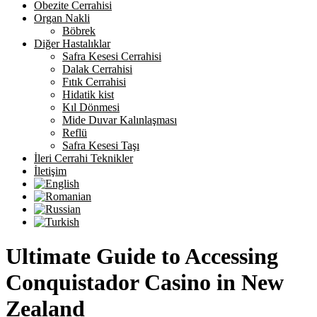
Obezite Cerrahisi
Organ Nakli
Böbrek
Diğer Hastalıklar
Safra Kesesi Cerrahisi
Dalak Cerrahisi
Fıtık Cerrahisi
Hidatik kist
Kıl Dönmesi
Mide Duvar Kalınlaşması
Reflü
Safra Kesesi Taşı
İleri Cerrahi Teknikler
İletişim
Ultimate Guide to Accessing
Conquistador Casino in New
Zealand