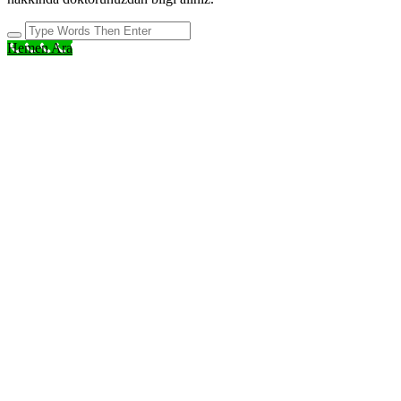
Hemen Ara