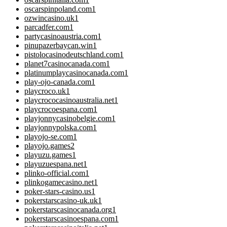
oscarspinpoland.com
1
ozwincasino.uk
1
parcadfer.com
1
partycasinoaustria.com
1
pinupazerbaycan.win
1
pistolocasinodeutschland.com
1
planet7casinocanada.com
1
platinumplaycasinocanada.com
1
play-ojo-canada.com
1
playcroco.uk
1
playcrococasinoaustralia.net
1
playcrocoespana.com
1
playjonnycasinobelgie.com
1
playjonnypolska.com
1
playojo-se.com
1
playojo.games
2
playuzu.games
1
playuzuespana.net
1
plinko-official.com
1
plinkogamecasino.net
1
poker-stars-casino.us
1
pokerstarscasino-uk.uk
1
pokerstarscasinocanada.org
1
pokerstarscasinoespana.com
1