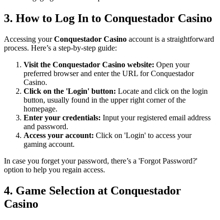
3. How to Log In to Conquestador Casino
Accessing your
Conquestador Casino
account is a straightforward
process. Here’s a step-by-step guide:
Visit the Conquestador Casino website:
Open your
preferred browser and enter the URL for Conquestador
Casino.
Click on the 'Login' button:
Locate and click on the login
button, usually found in the upper right corner of the
homepage.
Enter your credentials:
Input your registered email address
and password.
Access your account:
Click on 'Login' to access your
gaming account.
In case you forget your password, there’s a 'Forgot Password?'
option to help you regain access.
4. Game Selection at Conquestador
Casino