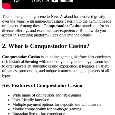
The online gambling scene in New Zealand has evolved greatly
over the years, with numerous casinos catering to the gaming needs
of players. Among these,
Conquestador Casino
stands out for its
diverse offerings and excellent user experience. But how do you
access this exciting platform? Let’s dive into the details!
2. What is Conquestador Casino?
Conquestador Casino
is an online gaming platform that combines
rich historical theming with modern gaming technology. Launched
to offer players an authentic casino experience, it features a variety
of games, promotions, and unique features to engage players of all
types.
Key Features of Conquestador Casino
Wide range of online slots and table games
User-friendly interface
Multiple payment options for deposits and withdrawals
Mobile compatibility for on-the-go gaming
Engaging live casino experience