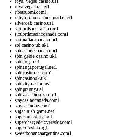
royal-vegas-casino.us
1
royalvegasnz.net
1
rtbetsuomi.com
1
rubyfortunecasinocanada.net
1
silveroak-casino.us
1
slotlordsaustralia.com
1
slotlordscasinocanada.com
1
slotmafiacanada.com
1
sol-casino-uk.uk
1
solcasinoespana.com
1
spin-genie-casino.uk
1
spinanga.us
1
spinangaportugal.net
1
spincasino-es.com
1
spincasinouk.uk
1
spincity-casino.us
1
spingranny.us
1
spinz-casino-nz.com
1
staycasinocanada.com
1
staycasinonz.com
1
sugar-rush-game.net
1
super-ufa-slot.com
1
superchargedcloversslot.com
1
superufaslot.org
1
sweetbonanzaargentina.com
1