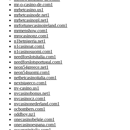
mr-o-casino-de.com
1
mrbetcasino.us
1
mrbetcasinode.net
1
mrbetcasinopl.net
1
mrfortunecasinoireland.com
1
mrmenshow.com
1
mrocasinonz.com
1
n1betnigeria.net
1
n1casinoat.com
1
n1casinosuomi.com
1
needforslotsitalia.com
1
needforslotsportugal.com
1
neon54greece.net
1
neon54suomi.com
1
netbetcasinoitalia.com
1
nextstageco.com
1
nv-casino.us
1
nvcasinobonus.net
1
nvcasinocz.com
1
nvcasinonederland.com
1
ocbombers.com
1
oddboy.nz
1
onecasinobelgie.com
1
onecasinoespana.com
1
oscarspinitalia.com
1