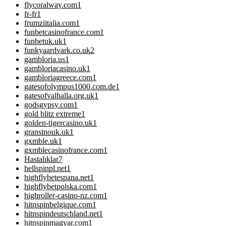
flycoralway.com
1
fr-fr
1
frumziitalia.com
1
funbetcasinofrance.com
1
funbetuk.uk
1
funkyaardvark.co.uk
2
gambloria.us
1
gambloriacasino.uk
1
gambloriagreece.com
1
gatesofolympus1000.com.de
1
gatesofvalhalla.org.uk
1
godsgypsy.com
1
gold blitz extreme
1
golden-tigercasino.uk
1
gransinouk.uk
1
gxmble.uk
1
gxmblecasinofrance.com
1
Hastalıklar
7
hellspinpl.net
1
highflybetespana.net
1
highflybetpolska.com
1
highroller-casino-nz.com
1
hitnspinbelgique.com
1
hitnspindeutschland.net
1
hitnspinmagyar.com
1