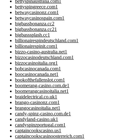
bettyspinaustralia.com
1
bettyspingreece.com
1
betwaycasinonz.com
1
betwaycasinospain.com
1
bigbassbonanza.cc
2
bigbassbonanza.cc2
1
bigbasssplash.cc
1
billionairespindeutschland.com
1
billionairespinit.com
1
bizzo-casino-australia.net
1
bizzocasinodeutschland.com
1
bizzocasinoitalia.org
1
bobcasinocanada.com
1
boocasinocanada.net
1
bookofthefallenslot.com
1
boomerang-casino.com.de
1
boomerangcasinoitalia.net
1
braidelectrical.co.uk
1
brango-casinonz.com
1
brangocasinoitalia.net
1
candy-spinz-casino.com.de
1
candyland-casino.uk
1
candyspinzportugal.com
1
captaincookscasino.us
1
captaincookscasinoosterreich.com
1