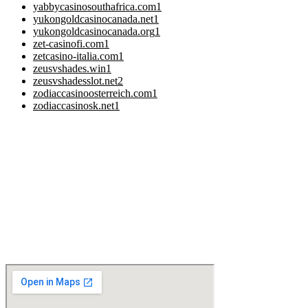
yabbycasinosouthafrica.com
1
yukongoldcasinocanada.net
1
yukongoldcasinocanada.org
1
zet-casinofi.com
1
zetcasino-italia.com
1
zeusvshades.win
1
zeusvshadesslot.net
2
zodiaccasinoosterreich.com
1
zodiaccasinosk.net
1