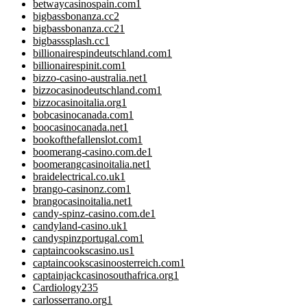
betwaycasinospain.com
1
bigbassbonanza.cc
2
bigbassbonanza.cc2
1
bigbasssplash.cc
1
billionairespindeutschland.com
1
billionairespinit.com
1
bizzo-casino-australia.net
1
bizzocasinodeutschland.com
1
bizzocasinoitalia.org
1
bobcasinocanada.com
1
boocasinocanada.net
1
bookofthefallenslot.com
1
boomerang-casino.com.de
1
boomerangcasinoitalia.net
1
braidelectrical.co.uk
1
brango-casinonz.com
1
brangocasinoitalia.net
1
candy-spinz-casino.com.de
1
candyland-casino.uk
1
candyspinzportugal.com
1
captaincookscasino.us
1
captaincookscasinoosterreich.com
1
captainjackcasinosouthafrica.org
1
Cardiology
235
carlosserrano.org
1