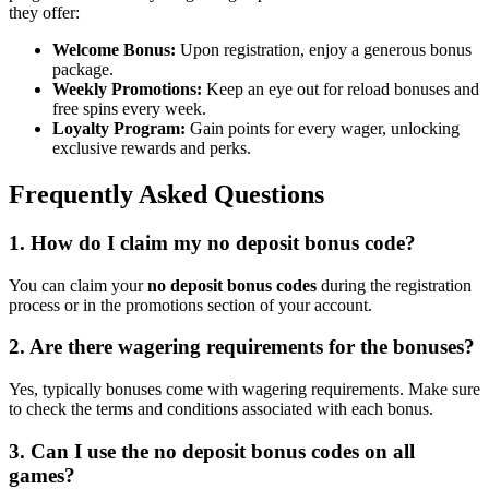
they offer:
Welcome Bonus:
Upon registration, enjoy a generous bonus
package.
Weekly Promotions:
Keep an eye out for reload bonuses and
free spins every week.
Loyalty Program:
Gain points for every wager, unlocking
exclusive rewards and perks.
Frequently Asked Questions
1. How do I claim my no deposit bonus code?
You can claim your
no deposit bonus codes
during the registration
process or in the promotions section of your account.
2. Are there wagering requirements for the bonuses?
Yes, typically bonuses come with wagering requirements. Make sure
to check the terms and conditions associated with each bonus.
3. Can I use the no deposit bonus codes on all
games?