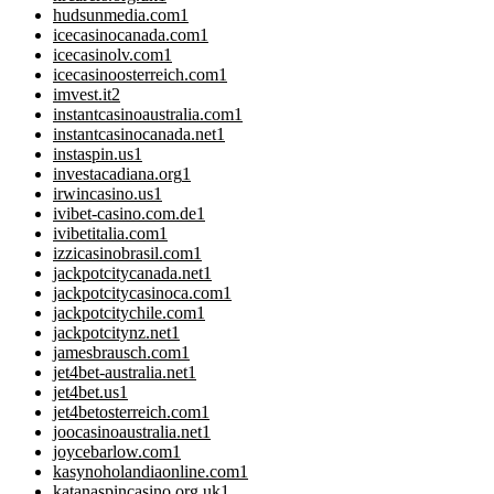
hudsunmedia.com
1
icecasinocanada.com
1
icecasinolv.com
1
icecasinoosterreich.com
1
imvest.it
2
instantcasinoaustralia.com
1
instantcasinocanada.net
1
instaspin.us
1
investacadiana.org
1
irwincasino.us
1
ivibet-casino.com.de
1
ivibetitalia.com
1
izzicasinobrasil.com
1
jackpotcitycanada.net
1
jackpotcitycasinoca.com
1
jackpotcitychile.com
1
jackpotcitynz.net
1
jamesbrausch.com
1
jet4bet-australia.net
1
jet4bet.us
1
jet4betosterreich.com
1
joocasinoaustralia.net
1
joycebarlow.com
1
kasynoholandiaonline.com
1
katanaspincasino.org.uk
1