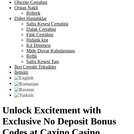
Obezite Cerrahisi
Organ Nakli
Böbrek
Diğer Hastalıklar
Safra Kesesi Cerrahisi
Dalak Cerrahisi
Fıtık Cerrahisi
Hidatik kist
Kıl Dönmesi
Mide Duvar Kalınlaşması
Reflü
Safra Kesesi Taşı
İleri Cerrahi Teknikler
İletişim
Unlock Excitement with
Exclusive No Deposit Bonus
Codes at Caxino Casino