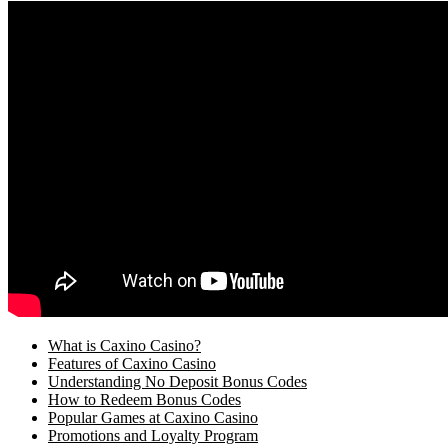
What is Caxino Casino?
Features of Caxino Casino
Understanding No Deposit Bonus Codes
How to Redeem Bonus Codes
Popular Games at Caxino Casino
Promotions and Loyalty Program