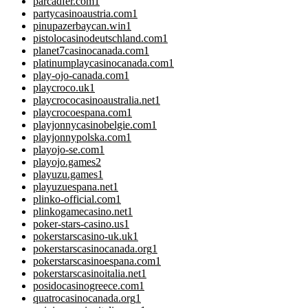
parcadfer.com
1
partycasinoaustria.com
1
pinupazerbaycan.win
1
pistolocasinodeutschland.com
1
planet7casinocanada.com
1
platinumplaycasinocanada.com
1
play-ojo-canada.com
1
playcroco.uk
1
playcrococasinoaustralia.net
1
playcrocoespana.com
1
playjonnycasinobelgie.com
1
playjonnypolska.com
1
playojo-se.com
1
playojo.games
2
playuzu.games
1
playuzuespana.net
1
plinko-official.com
1
plinkogamecasino.net
1
poker-stars-casino.us
1
pokerstarscasino-uk.uk
1
pokerstarscasinocanada.org
1
pokerstarscasinoespana.com
1
pokerstarscasinoitalia.net
1
posidocasinogreece.com
1
quatrocasinocanada.org
1