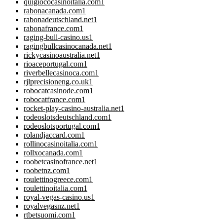
quigiococasinoitalia.com
1
rabonacanada.com
1
rabonadeutschland.net
1
rabonafrance.com
1
raging-bull-casino.us
1
ragingbullcasinocanada.net
1
rickycasinoaustralia.net
1
rioaceportugal.com
1
riverbellecasinoca.com
1
rjlprecisioneng.co.uk
1
robocatcasinode.com
1
robocatfrance.com
1
rocket-play-casino-australia.net
1
rodeoslotsdeutschland.com
1
rodeoslotsportugal.com
1
rolandjaccard.com
1
rollinocasinoitalia.com
1
rollxocanada.com
1
roobetcasinofrance.net
1
roobetnz.com
1
roulettinogreece.com
1
roulettinoitalia.com
1
royal-vegas-casino.us
1
royalvegasnz.net
1
rtbetsuomi.com
1