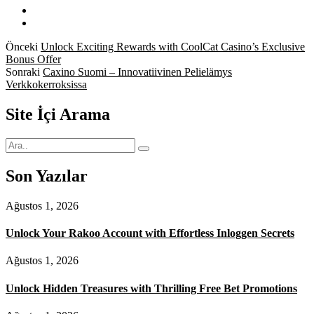
Önceki
Unlock Exciting Rewards with CoolCat Casino’s Exclusive
Bonus Offer
Sonraki
Caxino Suomi – Innovatiivinen Pelielämys
Verkkokerroksissa
Site İçi Arama
Son Yazılar
Ağustos 1, 2026
Unlock Your Rakoo Account with Effortless Inloggen Secrets
Ağustos 1, 2026
Unlock Hidden Treasures with Thrilling Free Bet Promotions