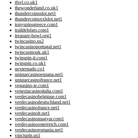
tfsvl.co.uk
1
thewonderland.co.uk
1
thundercoinsslot.net
1
thundercoinsxxlslot.net
1
tonyspinsgreece.com
1
traildelsfars.com
1
treasure-bowl.org
1
twincasino.us
2
twincasinoportugal.net
1
twincasinouk.uk
1
twinspin-it.com
1
twinspin.co.uk
1
uexternado.co
1
uniquecasinoespana.net
1
uniquecasinofrance.net
1
vegasino-ie.com
1
veneziacasinoitalia.com
1
verdecasinobelgique.com
1
verdecasinodeutschland.net
1
verdecasinofrance.net
1
verdecasinolt.net
1
verdecasinomagyar.com
1
verdecasinoosterreich.com
1
verdecasinoromania.net
1
vincispin.us
1