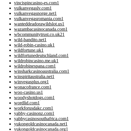
vincispincasino-es.com
1
vulkanvegaslv.com
1
vulkanvegasnorge.net
1
vulkanvegasromania.com
1
wanteddeadorawildslot.us
1
wazambacasinocanada.com
1
wbcommunitytrust.co.uk2
1
wild-bandito.net
1
wild-robin-casino.uk
1
wildfortune.uk
1
wildfortunedeutschland.com
1
wildrobincasino.me.uk
1
wildrobinespana.com
1
winsharkcasinoaustralia.com
1
winspiritaustralia.net
1
winvegasplus.org
1
wonacofrance.com
1
woo-casino.us
1
woodyshotdogs.com
1
wordlid.com
1
workforusdakc.com
1
yabby-casinonz.com
1
yabbycasinosouthafrica.com
1
yukongoldcasinocanada.net
1
yukongoldcasinocanada.org
1