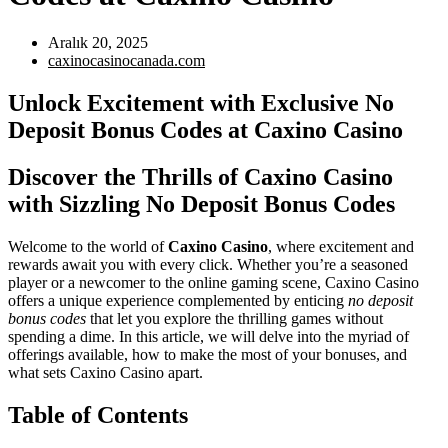
Aralık 20, 2025
caxinocasinocanada.com
Unlock Excitement with Exclusive No
Deposit Bonus Codes at Caxino Casino
Discover the Thrills of Caxino Casino
with Sizzling No Deposit Bonus Codes
Welcome to the world of
Caxino Casino
, where excitement and
rewards await you with every click. Whether you’re a seasoned
player or a newcomer to the online gaming scene, Caxino Casino
offers a unique experience complemented by enticing
no deposit
bonus codes
that let you explore the thrilling games without
spending a dime. In this article, we will delve into the myriad of
offerings available, how to make the most of your bonuses, and
what sets Caxino Casino apart.
Table of Contents