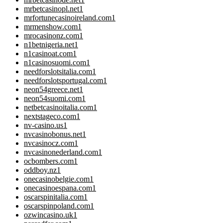
mrbetcasinopl.net
1
mrfortunecasinoireland.com
1
mrmenshow.com
1
mrocasinonz.com
1
n1betnigeria.net
1
n1casinoat.com
1
n1casinosuomi.com
1
needforslotsitalia.com
1
needforslotsportugal.com
1
neon54greece.net
1
neon54suomi.com
1
netbetcasinoitalia.com
1
nextstageco.com
1
nv-casino.us
1
nvcasinobonus.net
1
nvcasinocz.com
1
nvcasinonederland.com
1
ocbombers.com
1
oddboy.nz
1
onecasinobelgie.com
1
onecasinoespana.com
1
oscarspinitalia.com
1
oscarspinpoland.com
1
ozwincasino.uk
1