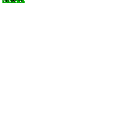
Hemen Ara