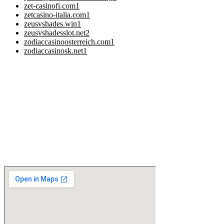
zet-casinofi.com
1
zetcasino-italia.com
1
zeusvshades.win
1
zeusvshadesslot.net
2
zodiaccasinoosterreich.com
1
zodiaccasinosk.net
1