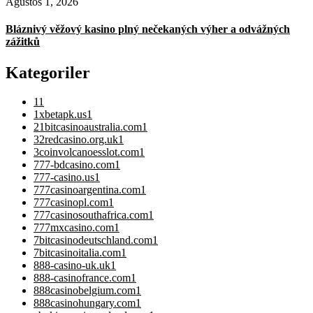
Ağustos 1, 2026
Bláznivý věžový kasino plný nečekaných výher a odvážných
zážitků
Kategoriler
1
1
1xbetapk.us
1
21bitcasinoaustralia.com
1
32redcasino.org.uk
1
3coinvolcanoesslot.com
1
777-bdcasino.com
1
777-casino.us
1
777casinoargentina.com
1
777casinopl.com
1
777casinosouthafrica.com
1
777mxcasino.com
1
7bitcasinodeutschland.com
1
7bitcasinoitalia.com
1
888-casino-uk.uk
1
888-casinofrance.com
1
888casinobelgium.com
1
888casinohungary.com
1