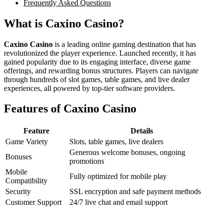
Frequently Asked Questions
What is Caxino Casino?
Caxino Casino
is a leading online gaming destination that has
revolutionized the player experience. Launched recently, it has
gained popularity due to its engaging interface, diverse game
offerings, and rewarding bonus structures. Players can navigate
through hundreds of slot games, table games, and live dealer
experiences, all powered by top-tier software providers.
Features of Caxino Casino
Feature
Details
Game Variety
Slots, table games, live dealers
Generous welcome bonuses, ongoing
Bonuses
promotions
Mobile
Fully optimized for mobile play
Compatibility
Security
SSL encryption and safe payment methods
Customer Support
24/7 live chat and email support