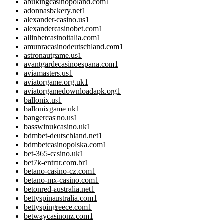
abukingcasinopoland.com
1
adonnasbakery.net
1
alexander-casino.us
1
alexandercasinobet.com
1
allinbetcasinoitalia.com
1
amunracasinodeutschland.com
1
astronautgame.us
1
avantgardecasinoespana.com
1
aviamasters.us
1
aviatorgame.org.uk
1
aviatorgamedownloadapk.org
1
ballonix.us
1
ballonixgame.uk
1
bangercasino.us
1
basswinukcasino.uk
1
bdmbet-deutschland.net
1
bdmbetcasinopolska.com
1
bet-365-casino.uk
1
bet7k-entrar.com.br
1
betano-casino-cz.com
1
betano-mx-casino.com
1
betonred-australia.net
1
bettyspinaustralia.com
1
bettyspingreece.com
1
betwaycasinonz.com
1