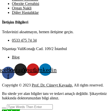
Obezite Cerrahisi
Organ Nakli
Diğer Hastalıklar
İletişim Bilgileri
Tedavinizi aksatmayın, hemen iletişime geçin.
0533 475 74 34
Nişantaşı ValiKonağı Cad. 109/2 İstanbul
Blog
acebook-
Instagram
Youtube
Linkedin
f
Copyright © 2023
Prof. Dr. Cüneyt Kayaalp.
All rights reserved.
Bu sitede yer alan bilgiler tanı ve tedavi amaçlı değildir. Şikayetiniz
hakkında doktorunuzdan bilgi alınız.