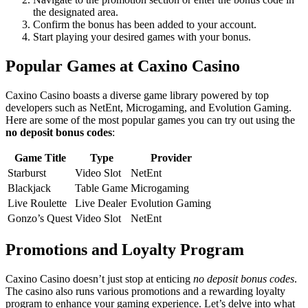
the designated area.
Confirm the bonus has been added to your account.
Start playing your desired games with your bonus.
Popular Games at Caxino Casino
Caxino Casino boasts a diverse game library powered by top
developers such as NetEnt, Microgaming, and Evolution Gaming.
Here are some of the most popular games you can try out using the
no deposit bonus codes
:
Game Title
Type
Provider
Starburst
Video Slot
NetEnt
Blackjack
Table Game
Microgaming
Live Roulette
Live Dealer
Evolution Gaming
Gonzo’s Quest
Video Slot
NetEnt
Promotions and Loyalty Program
Caxino Casino doesn’t just stop at enticing
no deposit bonus codes
.
The casino also runs various promotions and a rewarding loyalty
program to enhance your gaming experience. Let’s delve into what