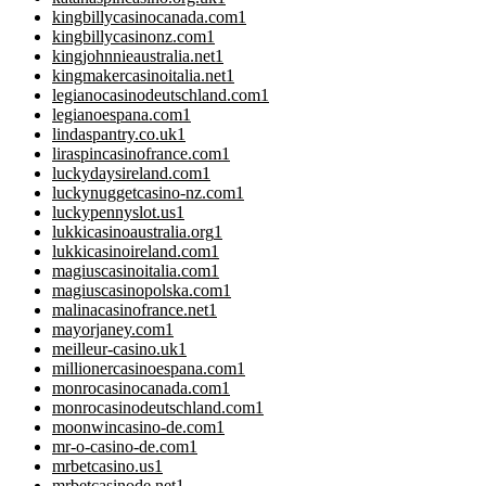
kingbillycasinocanada.com
1
kingbillycasinonz.com
1
kingjohnnieaustralia.net
1
kingmakercasinoitalia.net
1
legianocasinodeutschland.com
1
legianoespana.com
1
lindaspantry.co.uk
1
liraspincasinofrance.com
1
luckydaysireland.com
1
luckynuggetcasino-nz.com
1
luckypennyslot.us
1
lukkicasinoaustralia.org
1
lukkicasinoireland.com
1
magiuscasinoitalia.com
1
magiuscasinopolska.com
1
malinacasinofrance.net
1
mayorjaney.com
1
meilleur-casino.uk
1
millionercasinoespana.com
1
monrocasinocanada.com
1
monrocasinodeutschland.com
1
moonwincasino-de.com
1
mr-o-casino-de.com
1
mrbetcasino.us
1
mrbetcasinode.net
1