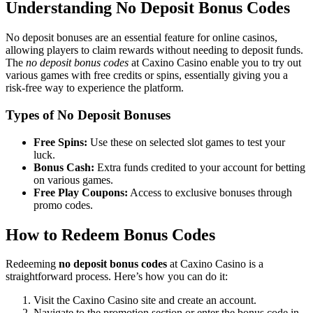
Understanding No Deposit Bonus Codes
No deposit bonuses are an essential feature for online casinos,
allowing players to claim rewards without needing to deposit funds.
The
no deposit bonus codes
at Caxino Casino enable you to try out
various games with free credits or spins, essentially giving you a
risk-free way to experience the platform.
Types of No Deposit Bonuses
Free Spins:
Use these on selected slot games to test your
luck.
Bonus Cash:
Extra funds credited to your account for betting
on various games.
Free Play Coupons:
Access to exclusive bonuses through
promo codes.
How to Redeem Bonus Codes
Redeeming
no deposit bonus codes
at Caxino Casino is a
straightforward process. Here’s how you can do it:
Visit the Caxino Casino site and create an account.
Navigate to the promotion section or enter the bonus code in