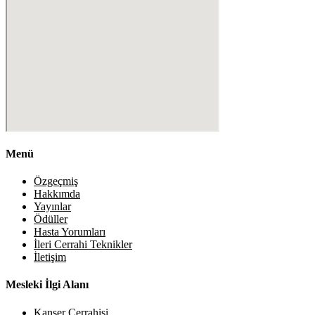
Menü
Özgeçmiş
Hakkımda
Yayınlar
Ödüller
Hasta Yorumları
İleri Cerrahi Teknikler
İletişim
Mesleki İlgi Alanı
Kanser Cerrahisi