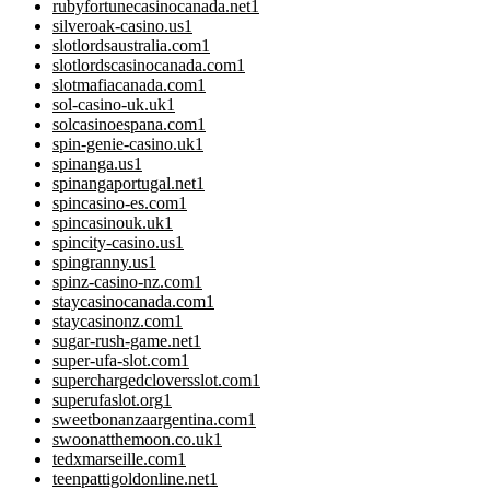
rubyfortunecasinocanada.net
1
silveroak-casino.us
1
slotlordsaustralia.com
1
slotlordscasinocanada.com
1
slotmafiacanada.com
1
sol-casino-uk.uk
1
solcasinoespana.com
1
spin-genie-casino.uk
1
spinanga.us
1
spinangaportugal.net
1
spincasino-es.com
1
spincasinouk.uk
1
spincity-casino.us
1
spingranny.us
1
spinz-casino-nz.com
1
staycasinocanada.com
1
staycasinonz.com
1
sugar-rush-game.net
1
super-ufa-slot.com
1
superchargedcloversslot.com
1
superufaslot.org
1
sweetbonanzaargentina.com
1
swoonatthemoon.co.uk
1
tedxmarseille.com
1
teenpattigoldonline.net
1