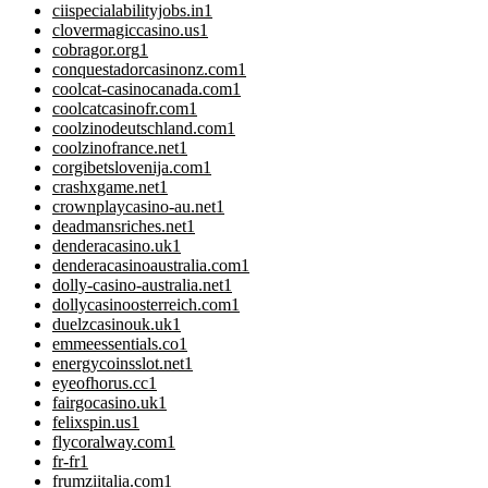
ciispecialabilityjobs.in
1
clovermagiccasino.us
1
cobragor.org
1
conquestadorcasinonz.com
1
coolcat-casinocanada.com
1
coolcatcasinofr.com
1
coolzinodeutschland.com
1
coolzinofrance.net
1
corgibetslovenija.com
1
crashxgame.net
1
crownplaycasino-au.net
1
deadmansriches.net
1
denderacasino.uk
1
denderacasinoaustralia.com
1
dolly-casino-australia.net
1
dollycasinoosterreich.com
1
duelzcasinouk.uk
1
emmeessentials.co
1
energycoinsslot.net
1
eyeofhorus.cc
1
fairgocasino.uk
1
felixspin.us
1
flycoralway.com
1
fr-fr
1
frumziitalia.com
1