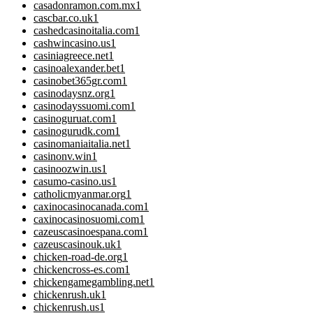
casadonramon.com.mx
1
cascbar.co.uk
1
cashedcasinoitalia.com
1
cashwincasino.us
1
casiniagreece.net
1
casinoalexander.bet
1
casinobet365gr.com
1
casinodaysnz.org
1
casinodayssuomi.com
1
casinoguruat.com
1
casinogurudk.com
1
casinomaniaitalia.net
1
casinonv.win
1
casinoozwin.us
1
casumo-casino.us
1
catholicmyanmar.org
1
caxinocasinocanada.com
1
caxinocasinosuomi.com
1
cazeuscasinoespana.com
1
cazeuscasinouk.uk
1
chicken-road-de.org
1
chickencross-es.com
1
chickengamegambling.net
1
chickenrush.uk
1
chickenrush.us
1