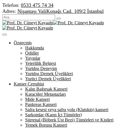
Telefon:
0533 475 74 34
Adres:
Nişantaşı ValiKonağı Cad. 109/2 İstanbul
Özgeçmiş
Hakkımda
Ödüller
Yayınlar
Yeterlilik Belgesi
Yurtdışı Deneyim
Yurtdışı Dernek Üyelikleri
Yurtiçi Dernek Üyelikleri
Kanser Cerrahisi
Kalın Bağırsak Kanseri
Karaciğer Metastazları
Mide Kanseri
Pankreas Kanseri
Safra kesesi veya safra yolu (Klatskin) kanseri
Sarkomlar (Karın İçi Tümörler)
Sürrenal (Böbrek Üst Bezi) Tümörleri ve Kistleri
Yemek Borusu Kanseri