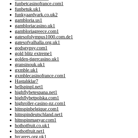
funbetcasinofrance.com
1
funbetuk.uk
1
funkyaardvark.co.uk
2
gambloria.us
1
gambloriacasino.uk
1
gambloriagreece.com
1
gatesofolympus1000.com.de
1
gatesofvalhalla.org.uk
1
godsgypsy.com
1
gold blitz extreme
1
golden-tigercasino.uk
1
gransinouk.uk
1
gxmble.uk
1
gxmblecasinofrance.com
1
Hastalıklar
7
hellspinpl.net
1
highflybetespana.net
1
highflybetpolska.com
1
highroller-casino-nz.com
1
hitnspinbelgique.com
1
hitnspindeutschland.net
1
hitnspinmagyar.com
1
hothotfruit.co.uk
1
hothotfruit.net
1
hrcarers.org.uk
1