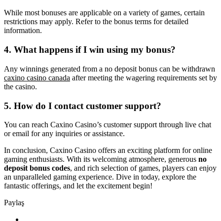
While most bonuses are applicable on a variety of games, certain
restrictions may apply. Refer to the bonus terms for detailed
information.
4. What happens if I win using my bonus?
Any winnings generated from a no deposit bonus can be withdrawn
caxino casino canada
after meeting the wagering requirements set by
the casino.
5. How do I contact customer support?
You can reach Caxino Casino’s customer support through live chat
or email for any inquiries or assistance.
In conclusion, Caxino Casino offers an exciting platform for online
gaming enthusiasts. With its welcoming atmosphere, generous
no
deposit bonus codes
, and rich selection of games, players can enjoy
an unparalleled gaming experience. Dive in today, explore the
fantastic offerings, and let the excitement begin!
Paylaş