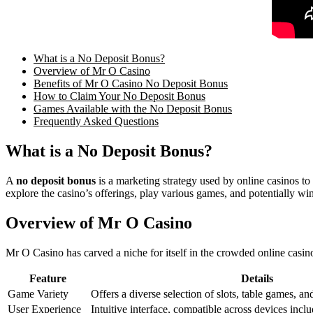
What is a No Deposit Bonus?
Overview of Mr O Casino
Benefits of Mr O Casino No Deposit Bonus
How to Claim Your No Deposit Bonus
Games Available with the No Deposit Bonus
Frequently Asked Questions
What is a No Deposit Bonus?
A
no deposit bonus
is a marketing strategy used by online casinos to
explore the casino’s offerings, play various games, and potentially 
Overview of Mr O Casino
Mr O Casino has carved a niche for itself in the crowded online casin
Feature
Details
Game Variety
Offers a diverse selection of slots, table games, and
User Experience
Intuitive interface, compatible across devices inc