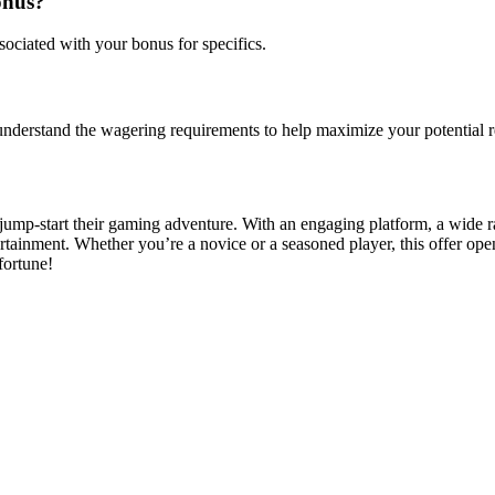
onus?
sociated with your bonus for specifics.
nderstand the wagering requirements to help maximize your potential r
o jump-start their gaming adventure. With an engaging platform, a wide 
rtainment. Whether you’re a novice or a seasoned player, this offer op
fortune!