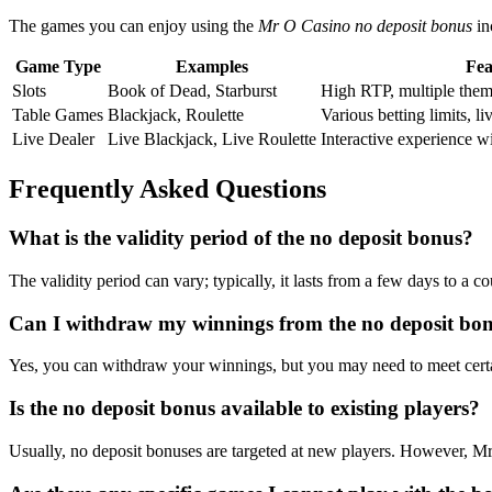
The games you can enjoy using the
Mr O Casino no deposit bonus
in
Game Type
Examples
Fea
Slots
Book of Dead, Starburst
High RTP, multiple them
Table Games
Blackjack, Roulette
Various betting limits, li
Live Dealer
Live Blackjack, Live Roulette
Interactive experience wit
Frequently Asked Questions
What is the validity period of the no deposit bonus?
The validity period can vary; typically, it lasts from a few days to a
Can I withdraw my winnings from the no deposit bo
Yes, you can withdraw your winnings, but you may need to meet certa
Is the no deposit bonus available to existing players?
Usually, no deposit bonuses are targeted at new players. However, Mr