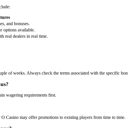
clude:
tures
es, and bonuses.
ve options available.
h real dealers in real time.
 couple of weeks. Always check the terms associated with the specific bon
nus?
in wagering requirements first.
 O Casino may offer promotions to existing players from time to time.