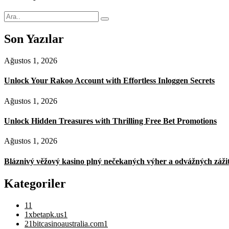
Son Yazılar
Ağustos 1, 2026
Unlock Your Rakoo Account with Effortless Inloggen Secrets
Ağustos 1, 2026
Unlock Hidden Treasures with Thrilling Free Bet Promotions
Ağustos 1, 2026
Bláznivý věžový kasino plný nečekaných výher a odvážných záži
Kategoriler
1
1
1xbetapk.us
1
21bitcasinoaustralia.com
1