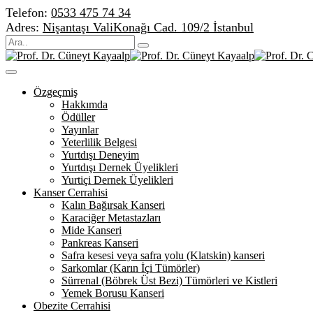
Telefon:
0533 475 74 34
Adres:
Nişantaşı ValiKonağı Cad. 109/2 İstanbul
Özgeçmiş
Hakkımda
Ödüller
Yayınlar
Yeterlilik Belgesi
Yurtdışı Deneyim
Yurtdışı Dernek Üyelikleri
Yurtiçi Dernek Üyelikleri
Kanser Cerrahisi
Kalın Bağırsak Kanseri
Karaciğer Metastazları
Mide Kanseri
Pankreas Kanseri
Safra kesesi veya safra yolu (Klatskin) kanseri
Sarkomlar (Karın İçi Tümörler)
Sürrenal (Böbrek Üst Bezi) Tümörleri ve Kistleri
Yemek Borusu Kanseri
Obezite Cerrahisi