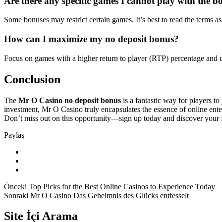
Are there any specific games I cannot play with the b
Some bonuses may restrict certain games. It’s best to read the terms as
How can I maximize my no deposit bonus?
Focus on games with a higher return to player (RTP) percentage and u
Conclusion
The
Mr O Casino no deposit bonus
is a fantastic way for players t
investment, Mr O Casino truly encapsulates the essence of online ente
Don’t miss out on this opportunity—sign up today and discover your 
Paylaş
Önceki
Top Picks for the Best Online Casinos to Experience Today
Sonraki
Mr O Casino Das Geheimnis des Glücks entfesselt
Site İçi Arama