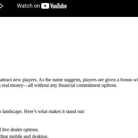
 attract new players. As the name suggests, players are given a bonus wi
win real money—all without any financial commitment upfront.
o landscape. Here’s what makes it stand out:
 live dealer options.
luding mobile and desktop.