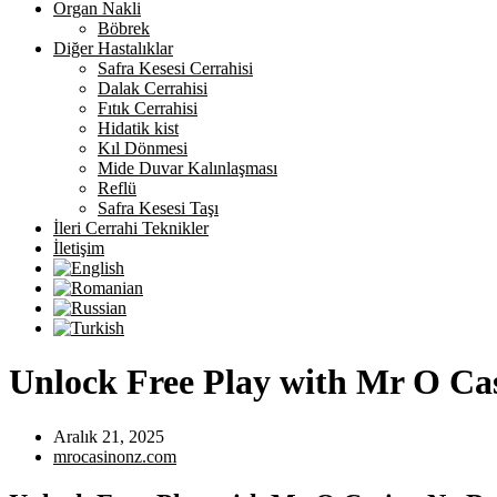
Organ Nakli
Böbrek
Diğer Hastalıklar
Safra Kesesi Cerrahisi
Dalak Cerrahisi
Fıtık Cerrahisi
Hidatik kist
Kıl Dönmesi
Mide Duvar Kalınlaşması
Reflü
Safra Kesesi Taşı
İleri Cerrahi Teknikler
İletişim
Unlock Free Play with Mr O Ca
Aralık 21, 2025
mrocasinonz.com