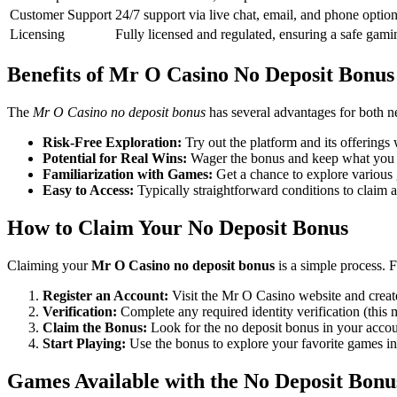
Customer Support
24/7 support via live chat, email, and phone option
Licensing
Fully licensed and regulated, ensuring a safe gami
Benefits of Mr O Casino No Deposit Bonus
The
Mr O Casino no deposit bonus
has several advantages for both n
Risk-Free Exploration:
Try out the platform and its offerings
Potential for Real Wins:
Wager the bonus and keep what you w
Familiarization with Games:
Get a chance to explore various
Easy to Access:
Typically straightforward conditions to claim 
How to Claim Your No Deposit Bonus
Claiming your
Mr O Casino no deposit bonus
is a simple process. F
Register an Account:
Visit the Mr O Casino website and creat
Verification:
Complete any required identity verification (this m
Claim the Bonus:
Look for the no deposit bonus in your accoun
Start Playing:
Use the bonus to explore your favorite games i
Games Available with the No Deposit Bonu