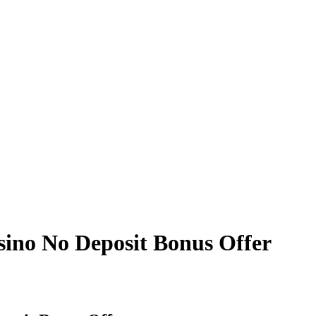
sino No Deposit Bonus Offer