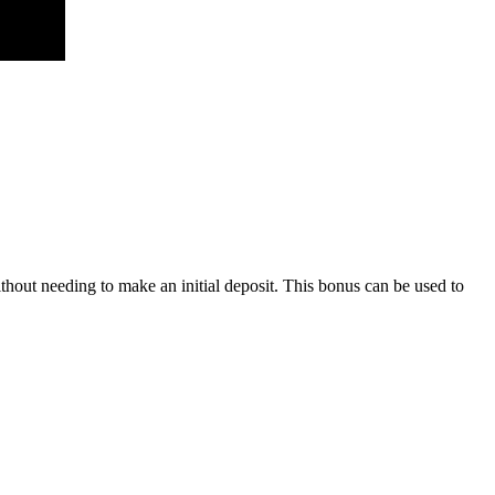
thout needing to make an initial deposit. This bonus can be used to