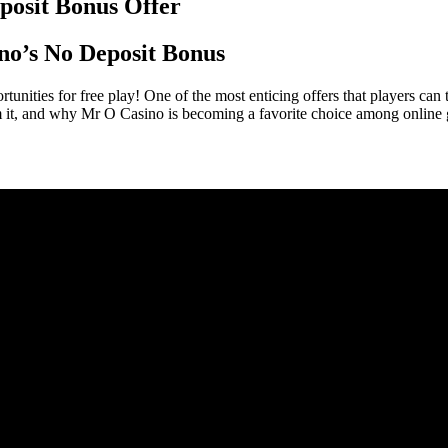
posit Bonus Offer
no’s No Deposit Bonus
tunities for free play! One of the most enticing offers that players can
om it, and why Mr O Casino is becoming a favorite choice among online 