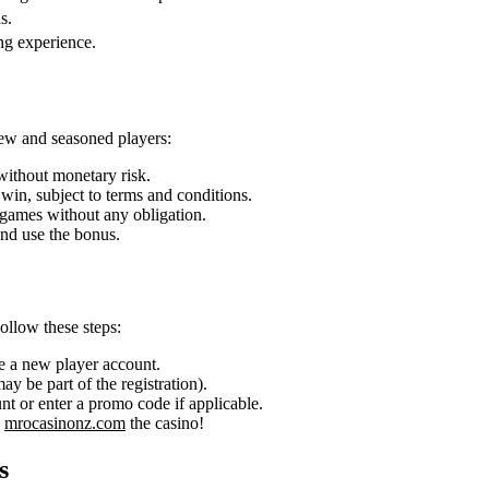
s.
ng experience.
ew and seasoned players:
 without monetary risk.
in, subject to terms and conditions.
 games without any obligation.
and use the bonus.
ollow these steps:
e a new player account.
ay be part of the registration).
t or enter a promo code if applicable.
n
mrocasinonz.com
the casino!
s