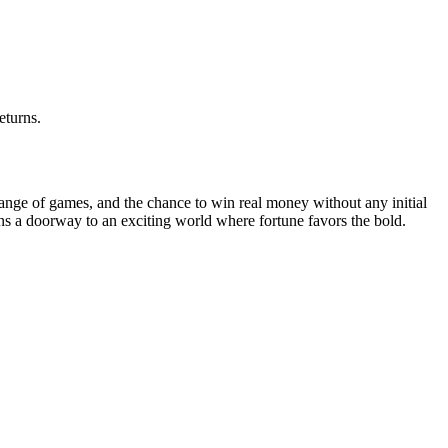
eturns.
range of games, and the chance to win real money without any initial
ens a doorway to an exciting world where fortune favors the bold.