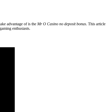
 take advantage of is the
Mr O Casino no deposit bonus
. This article
gaming enthusiasts.