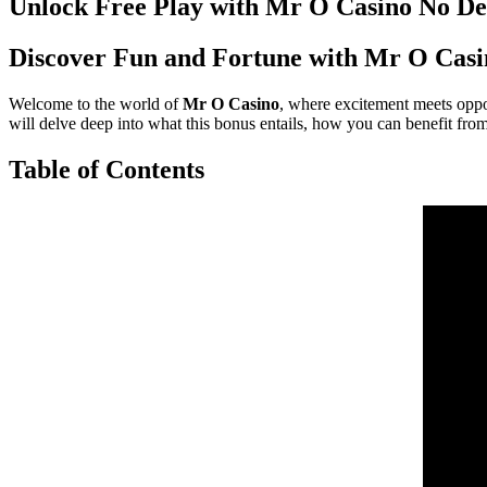
Unlock Free Play with Mr O Casino No De
Discover Fun and Fortune with Mr O Casi
Welcome to the world of
Mr O Casino
, where excitement meets oppor
will delve deep into what this bonus entails, how you can benefit fr
Table of Contents