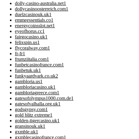
dolly-casino-australia.net
1
dollycasinoosterreich.com
1
duelzcasinouk.uk
1
emmeessentials.co
1
energycoinsslot.net
1
eyeofhorus.cc
1
fairgocasino.uk
1
felixspin.us
1
flycoralway.com
1
fr-fr
1
frumziitalia.com
1
funbetcasinofrance.com
1
funbetuk.uk
1
funkyaardvark.co.uk
2
gambloria.us
1
gambloriacasino.uk
1
gambloriagreece.com
1
gatesofolympus1000.com.de
1
gatesofvalhalla.org.uk
1
godsgypsy.com
1
gold blitz extreme
1
golden-tigercasino.uk
1
gransinouk.uk
1
gxmble.uk
1
gxmblecasinofrance.com
1