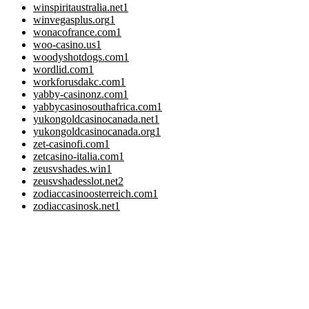
winspiritaustralia.net
1
winvegasplus.org
1
wonacofrance.com
1
woo-casino.us
1
woodyshotdogs.com
1
wordlid.com
1
workforusdakc.com
1
yabby-casinonz.com
1
yabbycasinosouthafrica.com
1
yukongoldcasinocanada.net
1
yukongoldcasinocanada.org
1
zet-casinofi.com
1
zetcasino-italia.com
1
zeusvshades.win
1
zeusvshadesslot.net
2
zodiaccasinoosterreich.com
1
zodiaccasinosk.net
1