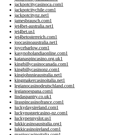
jackpotcitycasinoca.com
1
jackpotcitychile.com
1
jackpotcitynz.net
1
jamesbrausch.com
1
jet4bet-australia.net
1
jet4bet.us
1
jet4betosterreich.com
1
joocasinoaustralia.net
1
joycebarlow.com
1
kasynoholandiaonline.com
1
katanaspincasino.org.uk
1
kingbillycasinocanada.com
1
kingbillycasinonz.com
1
kingjohnnieaustralia.net
1
kingmakercasinoitalia.net
1
legianocasinodeutschland.com
1
legianoespana.com
1
lindaspantry.co.uk
1
liraspincasinofrance.com
1
luckydaysireland.com
1
luckynuggetcasino-nz.com
1
luckypennyslot.us
1
lukkicasinoaustralia.org
1
lukkicasinoireland.com
1
magiuscasinoitalia.com
1