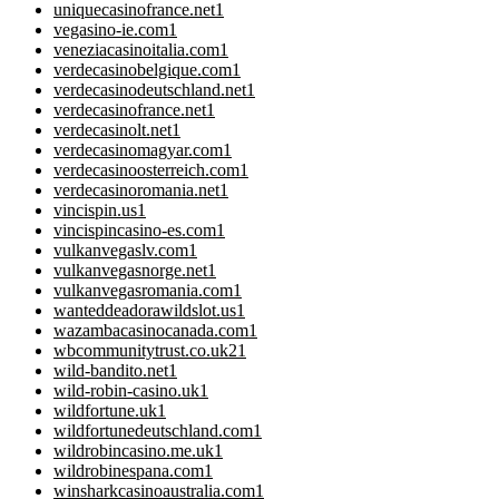
uniquecasinofrance.net
1
vegasino-ie.com
1
veneziacasinoitalia.com
1
verdecasinobelgique.com
1
verdecasinodeutschland.net
1
verdecasinofrance.net
1
verdecasinolt.net
1
verdecasinomagyar.com
1
verdecasinoosterreich.com
1
verdecasinoromania.net
1
vincispin.us
1
vincispincasino-es.com
1
vulkanvegaslv.com
1
vulkanvegasnorge.net
1
vulkanvegasromania.com
1
wanteddeadorawildslot.us
1
wazambacasinocanada.com
1
wbcommunitytrust.co.uk2
1
wild-bandito.net
1
wild-robin-casino.uk
1
wildfortune.uk
1
wildfortunedeutschland.com
1
wildrobincasino.me.uk
1
wildrobinespana.com
1
winsharkcasinoaustralia.com
1