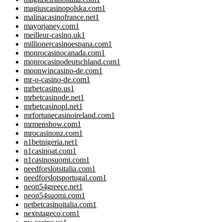
magiuscasinopolska.com
1
malinacasinofrance.net
1
mayorjaney.com
1
meilleur-casino.uk
1
millionercasinoespana.com
1
monrocasinocanada.com
1
monrocasinodeutschland.com
1
moonwincasino-de.com
1
mr-o-casino-de.com
1
mrbetcasino.us
1
mrbetcasinode.net
1
mrbetcasinopl.net
1
mrfortunecasinoireland.com
1
mrmenshow.com
1
mrocasinonz.com
1
n1betnigeria.net
1
n1casinoat.com
1
n1casinosuomi.com
1
needforslotsitalia.com
1
needforslotsportugal.com
1
neon54greece.net
1
neon54suomi.com
1
netbetcasinoitalia.com
1
nextstageco.com
1