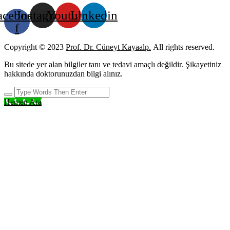
acebook-
Instagram
Youtube
Linkedin
f
Copyright © 2023
Prof. Dr. Cüneyt Kayaalp.
All rights reserved.
Bu sitede yer alan bilgiler tanı ve tedavi amaçlı değildir. Şikayetiniz
hakkında doktorunuzdan bilgi alınız.
Hemen Ara