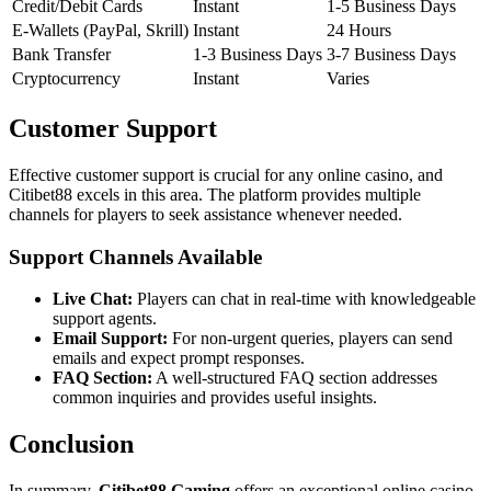
Credit/Debit Cards
Instant
1-5 Business Days
E-Wallets (PayPal, Skrill)
Instant
24 Hours
Bank Transfer
1-3 Business Days
3-7 Business Days
Cryptocurrency
Instant
Varies
Customer Support
Effective customer support is crucial for any online casino, and
Citibet88 excels in this area. The platform provides multiple
channels for players to seek assistance whenever needed.
Support Channels Available
Live Chat:
Players can chat in real-time with knowledgeable
support agents.
Email Support:
For non-urgent queries, players can send
emails and expect prompt responses.
FAQ Section:
A well-structured FAQ section addresses
common inquiries and provides useful insights.
Conclusion
In summary,
Citibet88 Gaming
offers an exceptional online casino