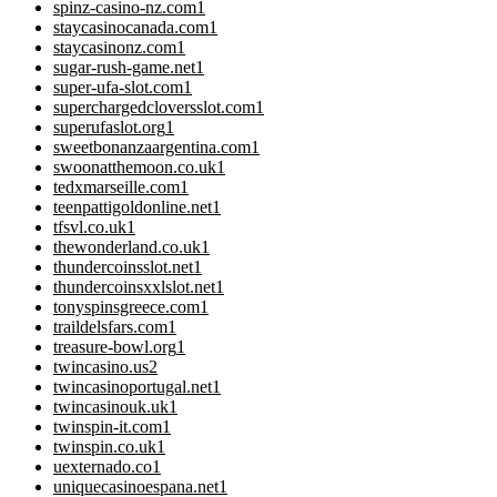
spinz-casino-nz.com
1
staycasinocanada.com
1
staycasinonz.com
1
sugar-rush-game.net
1
super-ufa-slot.com
1
superchargedcloversslot.com
1
superufaslot.org
1
sweetbonanzaargentina.com
1
swoonatthemoon.co.uk
1
tedxmarseille.com
1
teenpattigoldonline.net
1
tfsvl.co.uk
1
thewonderland.co.uk
1
thundercoinsslot.net
1
thundercoinsxxlslot.net
1
tonyspinsgreece.com
1
traildelsfars.com
1
treasure-bowl.org
1
twincasino.us
2
twincasinoportugal.net
1
twincasinouk.uk
1
twinspin-it.com
1
twinspin.co.uk
1
uexternado.co
1
uniquecasinoespana.net
1