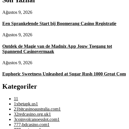
Ağustos 9, 2026
Een Sprankelende Start bij Boomerang Casino Registratie
Ağustos 9, 2026
Ontdek de Magie van de Madnix App Jouw Toegang tot
Spannend Casinovermaak
Ağustos 9, 2026
Euphoric Sweetness Unleashed at Sugar Rush 1000 Great Com
Kategoriler
1
1
1xbetapk.us
1
21bitcasinoaustralia.com
1
32redcasino.org.uk
1
3coinvolcanoesslot.com
1
777-bdcasino.com
1