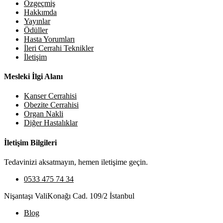
Özgeçmiş
Hakkımda
Yayınlar
Ödüller
Hasta Yorumları
İleri Cerrahi Teknikler
İletişim
Mesleki İlgi Alanı
Kanser Cerrahisi
Obezite Cerrahisi
Organ Nakli
Diğer Hastalıklar
İletişim Bilgileri
Tedavinizi aksatmayın, hemen iletişime geçin.
0533 475 74 34
Nişantaşı ValiKonağı Cad. 109/2 İstanbul
Blog