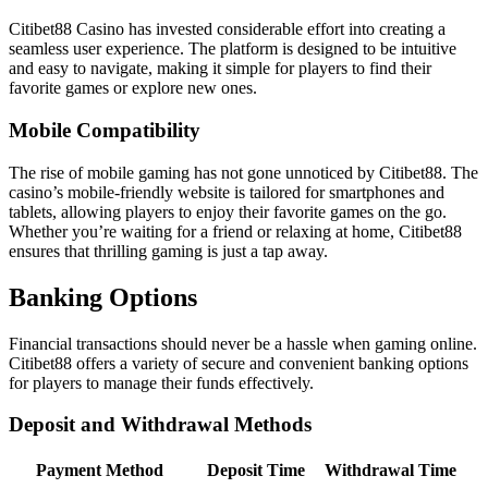
Citibet88 Casino has invested considerable effort into creating a
seamless user experience. The platform is designed to be intuitive
and easy to navigate, making it simple for players to find their
favorite games or explore new ones.
Mobile Compatibility
The rise of mobile gaming has not gone unnoticed by Citibet88. The
casino’s mobile-friendly website is tailored for smartphones and
tablets, allowing players to enjoy their favorite games on the go.
Whether you’re waiting for a friend or relaxing at home, Citibet88
ensures that thrilling gaming is just a tap away.
Banking Options
Financial transactions should never be a hassle when gaming online.
Citibet88 offers a variety of secure and convenient banking options
for players to manage their funds effectively.
Deposit and Withdrawal Methods
Payment Method
Deposit Time
Withdrawal Time