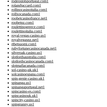
rodeoslotsportugal.com
1
rolandjaccard.com
1
rollinocasinoitalia.com
1
rollxocanada.com
1
roobetcasinofrance.net
1
roobetnz.com
1
roulettinogreece.com
1
roulettinoitalia.com
1
royal-vegas-casino.us
1
royalvegasnz.net
1
rtbetsuomi.com
1
rubyfortunecasinocanada.net
1
silveroak-casino.us
1
slotlordsaustralia.com
1
slotlordscasinocanada.com
1
slotmafiacanada.com
1
sol-casino-uk.uk
1
solcasinoespana.com
1
spin-genie-casino.uk
1
spinanga.us
1
spinangaportugal.net
1
spincasino-es.com
1
spincasinouk.uk
1
spincity-casino.us
1
spingranny.us
1