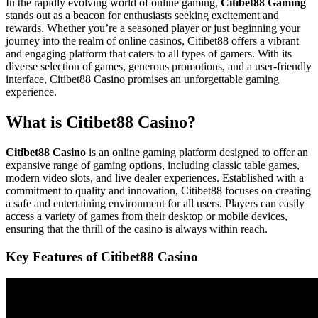
In the rapidly evolving world of online gaming,
Citibet88 Gaming
stands out as a beacon for enthusiasts seeking excitement and
rewards. Whether you’re a seasoned player or just beginning your
journey into the realm of online casinos, Citibet88 offers a vibrant
and engaging platform that caters to all types of gamers. With its
diverse selection of games, generous promotions, and a user-friendly
interface, Citibet88 Casino promises an unforgettable gaming
experience.
What is Citibet88 Casino?
Citibet88 Casino
is an online gaming platform designed to offer an
expansive range of gaming options, including classic table games,
modern video slots, and live dealer experiences. Established with a
commitment to quality and innovation, Citibet88 focuses on creating
a safe and entertaining environment for all users. Players can easily
access a variety of games from their desktop or mobile devices,
ensuring that the thrill of the casino is always within reach.
Key Features of Citibet88 Casino