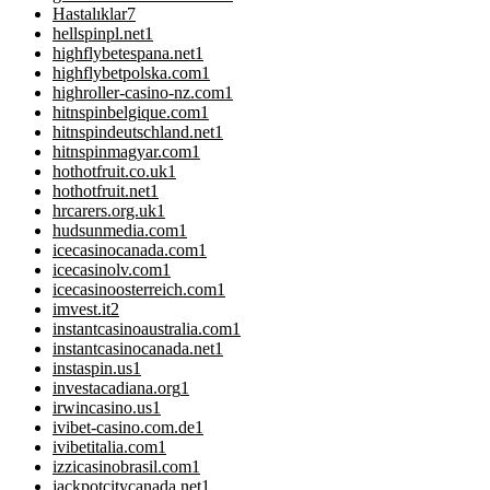
Hastalıklar
7
hellspinpl.net
1
highflybetespana.net
1
highflybetpolska.com
1
highroller-casino-nz.com
1
hitnspinbelgique.com
1
hitnspindeutschland.net
1
hitnspinmagyar.com
1
hothotfruit.co.uk
1
hothotfruit.net
1
hrcarers.org.uk
1
hudsunmedia.com
1
icecasinocanada.com
1
icecasinolv.com
1
icecasinoosterreich.com
1
imvest.it
2
instantcasinoaustralia.com
1
instantcasinocanada.net
1
instaspin.us
1
investacadiana.org
1
irwincasino.us
1
ivibet-casino.com.de
1
ivibetitalia.com
1
izzicasinobrasil.com
1
jackpotcitycanada.net
1