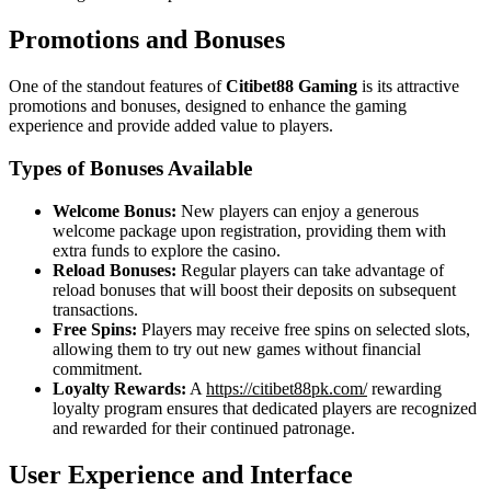
Promotions and Bonuses
One of the standout features of
Citibet88 Gaming
is its attractive
promotions and bonuses, designed to enhance the gaming
experience and provide added value to players.
Types of Bonuses Available
Welcome Bonus:
New players can enjoy a generous
welcome package upon registration, providing them with
extra funds to explore the casino.
Reload Bonuses:
Regular players can take advantage of
reload bonuses that will boost their deposits on subsequent
transactions.
Free Spins:
Players may receive free spins on selected slots,
allowing them to try out new games without financial
commitment.
Loyalty Rewards:
A
https://citibet88pk.com/
rewarding
loyalty program ensures that dedicated players are recognized
and rewarded for their continued patronage.
User Experience and Interface