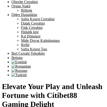
Obezite Cerrahisi
Organ Nakli
Böbrek
Diğer Hastalıklar
Safra Kesesi Cerrahisi
Dalak Cerrahisi
Fıtık Cerrahisi
Hidatik kist
Kıl Dönmesi
Mide Duvar Kalınlaşması
Reflü
Safra Kesesi Taşı
İleri Cerrahi Teknikler
İletişim
Elevate Your Play and Unleash
Fortune with Citibet88
Gaming Delight