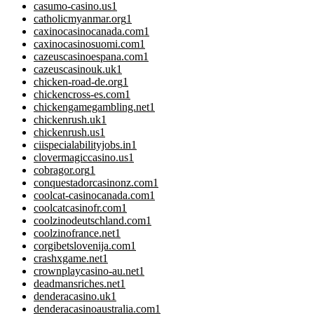
casumo-casino.us
1
catholicmyanmar.org
1
caxinocasinocanada.com
1
caxinocasinosuomi.com
1
cazeuscasinoespana.com
1
cazeuscasinouk.uk
1
chicken-road-de.org
1
chickencross-es.com
1
chickengamegambling.net
1
chickenrush.uk
1
chickenrush.us
1
ciispecialabilityjobs.in
1
clovermagiccasino.us
1
cobragor.org
1
conquestadorcasinonz.com
1
coolcat-casinocanada.com
1
coolcatcasinofr.com
1
coolzinodeutschland.com
1
coolzinofrance.net
1
corgibetslovenija.com
1
crashxgame.net
1
crownplaycasino-au.net
1
deadmansriches.net
1
denderacasino.uk
1
denderacasinoaustralia.com
1