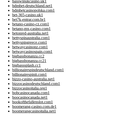
basswinukcasino.uk
1
bdmbet-deutschland.net
1
bdmbetcasinopolska.com
1
bet-365-casino.uk
1
bet7k-entrar.com.br
1
betano-casino-cz.com
1
betano-mx-casino.com
1
betonred-australia.net
1
bettyspinaustralia.com
1
bettyspingreece.com
1
betwaycasinonz.com
1
betwaycasinospain.com
1
bigbassbonanza.cc
2
bigbassbonanza.cc2
1
bigbasssplash.cc
1
billionairespindeutschland.com
1
billionairespinit.com
1
bizzo-casino-australia.net
1
bizzocasinodeutschland.com
1
bizzocasinoitalia.org
1
bobcasinocanada.com
1
boocasinocanada.net
1
bookofthefallenslot.com
1
boomerang-casino.com.de
1
boomerangcasinoitalia.net
1