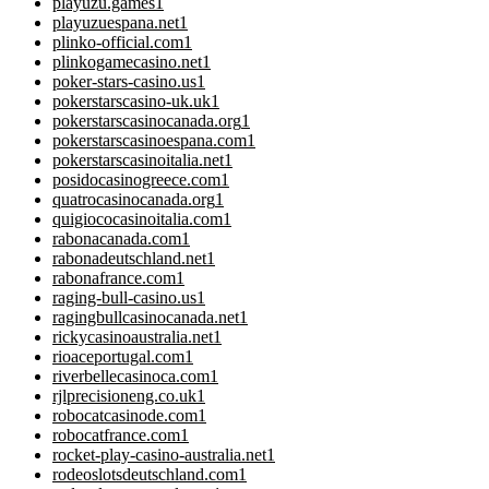
playuzu.games
1
playuzuespana.net
1
plinko-official.com
1
plinkogamecasino.net
1
poker-stars-casino.us
1
pokerstarscasino-uk.uk
1
pokerstarscasinocanada.org
1
pokerstarscasinoespana.com
1
pokerstarscasinoitalia.net
1
posidocasinogreece.com
1
quatrocasinocanada.org
1
quigiococasinoitalia.com
1
rabonacanada.com
1
rabonadeutschland.net
1
rabonafrance.com
1
raging-bull-casino.us
1
ragingbullcasinocanada.net
1
rickycasinoaustralia.net
1
rioaceportugal.com
1
riverbellecasinoca.com
1
rjlprecisioneng.co.uk
1
robocatcasinode.com
1
robocatfrance.com
1
rocket-play-casino-australia.net
1
rodeoslotsdeutschland.com
1