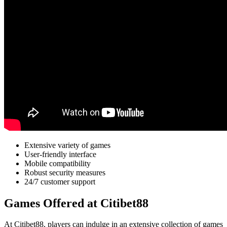
Extensive variety of games
User-friendly interface
Mobile compatibility
Robust security measures
24/7 customer support
Games Offered at Citibet88
At Citibet88, players can indulge in an extensive collection of games