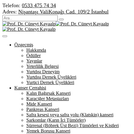
Telefon:
0533 475 74 34
Adres:
Nişantaşı ValiKonağı Cad. 109/2 İstanbul
Özgeçmiş
Hakkımda
Ödüller
Yayınlar
Yeterlilik Belgesi
Yurtdışı Deneyim
Yurtdışı Dernek Üyelikleri
Yurtiçi Dernek Üyelikleri
Kanser Cerrahisi
Kalın Bağırsak Kanseri
Karaciğer Metastazları
Mide Kanseri
Pankreas Kanseri
Safra kesesi veya safra yolu (Klatskin) kanseri
Sarkomlar (Karın İçi Tümörler)
Sürrenal (Böbrek Üst Bezi) Tümörleri ve Kistleri
Yemek Borusu Kanseri