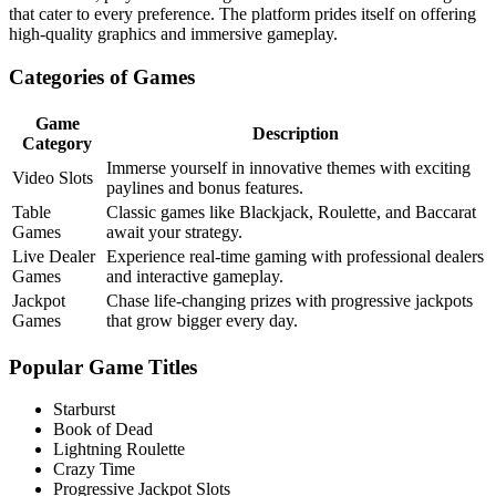
that cater to every preference. The platform prides itself on offering
high-quality graphics and immersive gameplay.
Categories of Games
Game
Description
Category
Immerse yourself in innovative themes with exciting
Video Slots
paylines and bonus features.
Table
Classic games like Blackjack, Roulette, and Baccarat
Games
await your strategy.
Live Dealer
Experience real-time gaming with professional dealers
Games
and interactive gameplay.
Jackpot
Chase life-changing prizes with progressive jackpots
Games
that grow bigger every day.
Popular Game Titles
Starburst
Book of Dead
Lightning Roulette
Crazy Time
Progressive Jackpot Slots