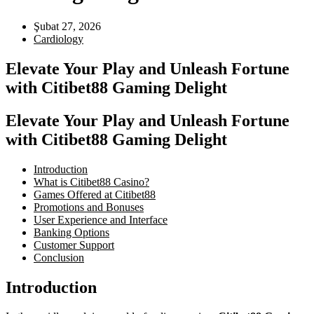
Şubat 27, 2026
Cardiology
Elevate Your Play and Unleash Fortune
with Citibet88 Gaming Delight
Elevate Your Play and Unleash Fortune
with Citibet88 Gaming Delight
Introduction
What is Citibet88 Casino?
Games Offered at Citibet88
Promotions and Bonuses
User Experience and Interface
Banking Options
Customer Support
Conclusion
Introduction