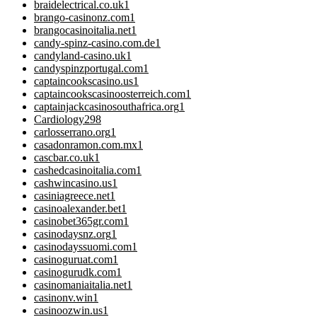
braidelectrical.co.uk
1
brango-casinonz.com
1
brangocasinoitalia.net
1
candy-spinz-casino.com.de
1
candyland-casino.uk
1
candyspinzportugal.com
1
captaincookscasino.us
1
captaincookscasinoosterreich.com
1
captainjackcasinosouthafrica.org
1
Cardiology
298
carlosserrano.org
1
casadonramon.com.mx
1
cascbar.co.uk
1
cashedcasinoitalia.com
1
cashwincasino.us
1
casiniagreece.net
1
casinoalexander.bet
1
casinobet365gr.com
1
casinodaysnz.org
1
casinodayssuomi.com
1
casinoguruat.com
1
casinogurudk.com
1
casinomaniaitalia.net
1
casinonv.win
1
casinoozwin.us
1