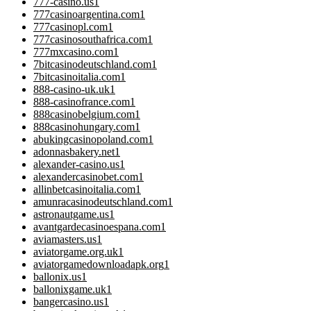
777-casino.us
1
777casinoargentina.com
1
777casinopl.com
1
777casinosouthafrica.com
1
777mxcasino.com
1
7bitcasinodeutschland.com
1
7bitcasinoitalia.com
1
888-casino-uk.uk
1
888-casinofrance.com
1
888casinobelgium.com
1
888casinohungary.com
1
abukingcasinopoland.com
1
adonnasbakery.net
1
alexander-casino.us
1
alexandercasinobet.com
1
allinbetcasinoitalia.com
1
amunracasinodeutschland.com
1
astronautgame.us
1
avantgardecasinoespana.com
1
aviamasters.us
1
aviatorgame.org.uk
1
aviatorgamedownloadapk.org
1
ballonix.us
1
ballonixgame.uk
1
bangercasino.us
1