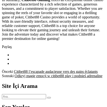
experience characterized by a rich selection of games, generous
bonuses, and a commitment to player satisfaction. Whether you are
spinning the reels of your favorite slot or engaging in a thrilling
game of poker, Citibet88 Casino provides a world of opportunity.
With its user-friendly interface, robust security measures, and
reliable customer support, Citibet88 is a top choice for anyone
looking to elevate their gaming journey and unleash their fortune.
Join the adventure today and discover what makes Citibet88 a
premier destination for online gaming!
Paylaş
Önceki
Citibet88 l’escapade audacieuse vers des gains éclatants
Sonraki
Odkryj magię emocji w citibet88 play i podnieś adrenalinę
Site İçi Arama
Son Yazılar