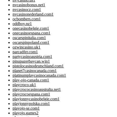
nv-casino.us
1
nvcasinobonus.net
1
nvcasinocz.com
1
nvcasinonederland.com
1
ocbombers.com
1
oddboy.nz
1
onecasinobelgie.com
1
onecasinoespana.com
1
oscarspinitalia.com
1
oscarspinpoland.com
1
ozwincasino.uk
1
parcadfer.com
1
partycasinoaustria.com
1
pinupazerbaycan.win
1
pistolocasinodeutschland.com
1
planet7casinocanada.com
1
platinumplaycasinocanada.com
1
play-ojo-canada.com
1
playcroco.uk
1
playcrococasinoaustralia.net
1
playcrocoespana.com
1
playjonnycasinobelgie.com
1
playjonnypolska.com
1
playojo-se.com
1
playojo.games
2