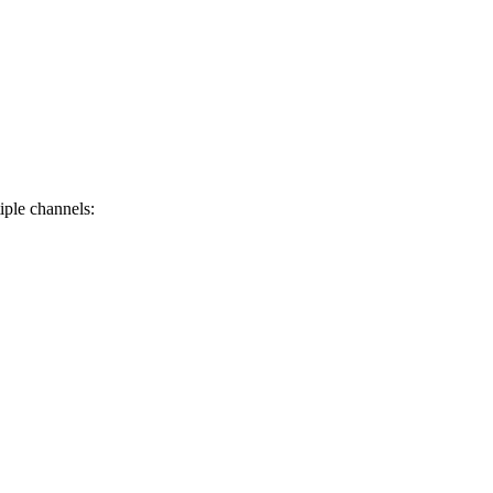
tiple channels: