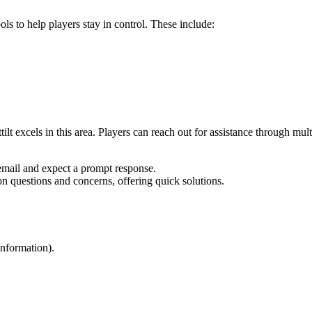
s to help players stay in control. These include:
ilt excels in this area. Players can reach out for assistance through mul
 email and expect a prompt response.
uestions and concerns, offering quick solutions.
information).