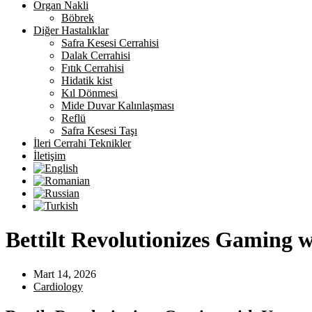
Organ Nakli
Böbrek
Diğer Hastalıklar
Safra Kesesi Cerrahisi
Dalak Cerrahisi
Fıtık Cerrahisi
Hidatik kist
Kıl Dönmesi
Mide Duvar Kalınlaşması
Reflü
Safra Kesesi Taşı
İleri Cerrahi Teknikler
İletişim
Bettilt Revolutionizes Gaming 
Mart 14, 2026
Cardiology