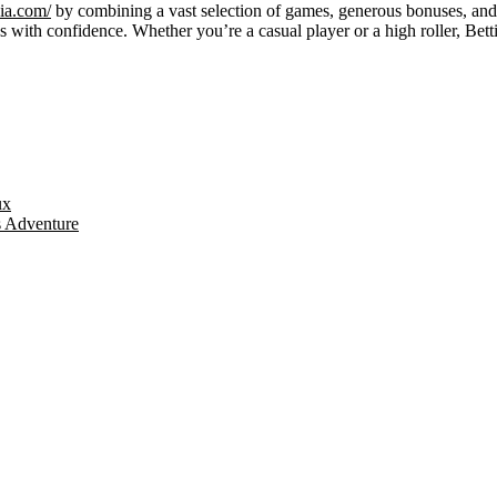
ndia.com/
by combining a vast selection of games, generous bonuses, and 
s with confidence. Whether you’re a casual player or a high roller, Bet
ux
s Adventure