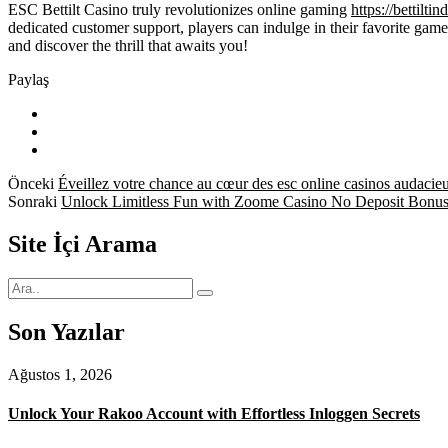
ESC Bettilt Casino truly revolutionizes online gaming
https://bettilti
dedicated customer support, players can indulge in their favorite game
and discover the thrill that awaits you!
Paylaş
Önceki
Éveillez votre chance au cœur des esc online casinos audacie
Sonraki
Unlock Limitless Fun with Zoome Casino No Deposit Bonu
Site İçi Arama
Son Yazılar
Ağustos 1, 2026
Unlock Your Rakoo Account with Effortless Inloggen Secrets