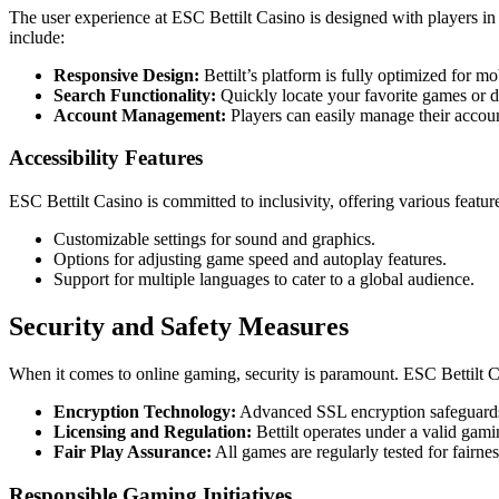
The user experience at ESC Bettilt Casino is designed with players in m
include:
Responsive Design:
Bettilt’s platform is fully optimized for m
Search Functionality:
Quickly locate your favorite games or di
Account Management:
Players can easily manage their accoun
Accessibility Features
ESC Bettilt Casino is committed to inclusivity, offering various feature
Customizable settings for sound and graphics.
Options for adjusting game speed and autoplay features.
Support for multiple languages to cater to a global audience.
Security and Safety Measures
When it comes to online gaming, security is paramount. ESC Bettilt Ca
Encryption Technology:
Advanced SSL encryption safeguards a
Licensing and Regulation:
Bettilt operates under a valid gami
Fair Play Assurance:
All games are regularly tested for fairne
Responsible Gaming Initiatives