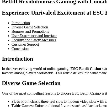
Bettilt Revolutionizes Gaming with Unmat
Experience Unrivaled Excitement at ESC B
Introduction
Diverse Game Selection
Bonuses and Promotions
User Experience and Interface
Security and Safety Measures
Customer Support
Conclusion
Introduction
In the ever-evolving world of online gaming,
ESC Bettilt Casino
sta
favorite among players worldwide. This article delves into what makes
Diverse Game Selection
One of the most compelling reasons to choose ESC Bettilt Casino is its
Slots:
From classic three-reel slots to modern video slots with e
Table Games:
Enjoy traditional favorites such as blackjack, roul