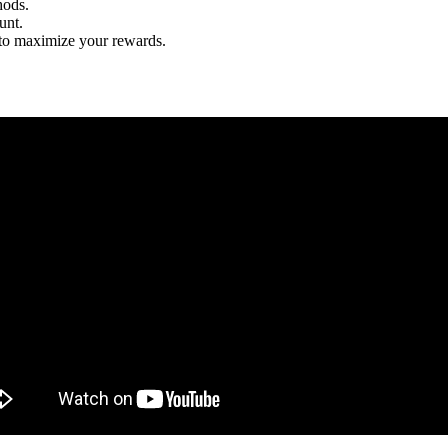
hods.
unt.
 to maximize your rewards.