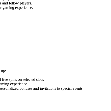
s and fellow players.
our gaming experience.
 up:
free spins on selected slots.
gaming experience.
ersonalized bonuses and invitations to special events.