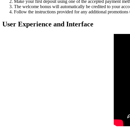
Make your first deposit using one of the accepted payment met
The welcome bonus will automatically be credited to your acco
Follow the instructions provided for any additional promotions
User Experience and Interface