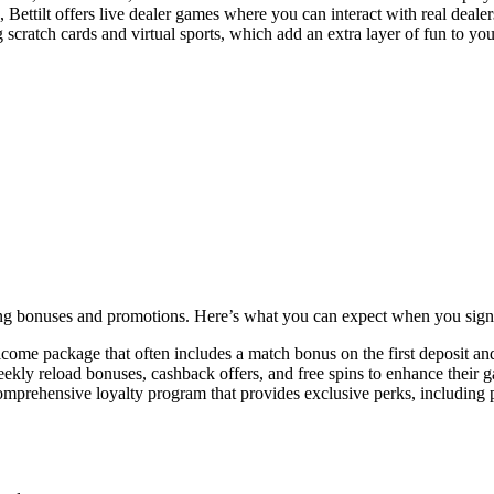
 Bettilt offers live dealer games where you can interact with real dealer
 scratch cards and virtual sports, which add an extra layer of fun to y
cing bonuses and promotions. Here’s what you can expect when you sign
me package that often includes a match bonus on the first deposit and 
ekly reload bonuses, cashback offers, and free spins to enhance their 
comprehensive loyalty program that provides exclusive perks, including p