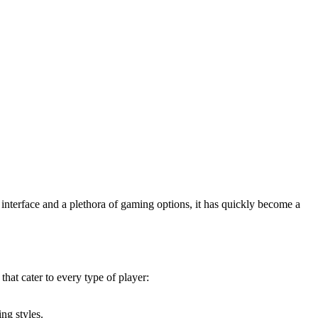
 interface and a plethora of gaming options, it has quickly become a
hat cater to every type of player:
ing styles.