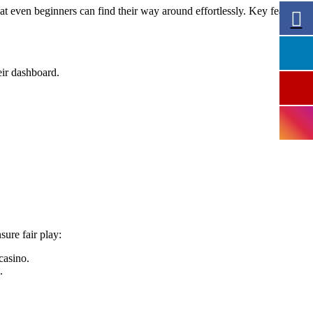
hat even beginners can find their way around effortlessly. Key features
eir dashboard.
ure fair play:
casino.
.