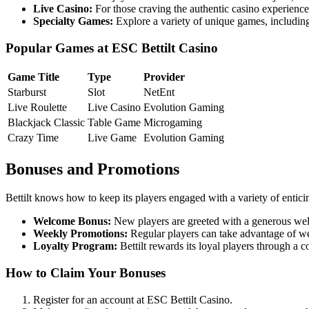
Live Casino:
For those craving the authentic casino experience,
Specialty Games:
Explore a variety of unique games, including
Popular Games at ESC Bettilt Casino
Game Title
Type
Provider
Starburst
Slot
NetEnt
Live Roulette
Live Casino
Evolution Gaming
Blackjack Classic
Table Game
Microgaming
Crazy Time
Live Game
Evolution Gaming
Bonuses and Promotions
Bettilt knows how to keep its players engaged with a variety of enti
Welcome Bonus:
New players are greeted with a generous welco
Weekly Promotions:
Regular players can take advantage of we
Loyalty Program:
Bettilt rewards its loyal players through a 
How to Claim Your Bonuses
Register for an account at ESC Bettilt Casino.