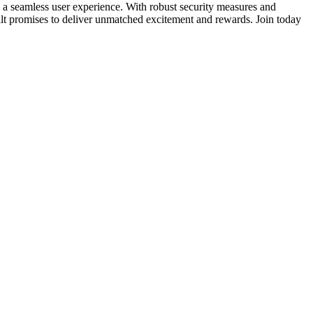
a seamless user experience. With robust security measures and
tilt promises to deliver unmatched excitement and rewards. Join today