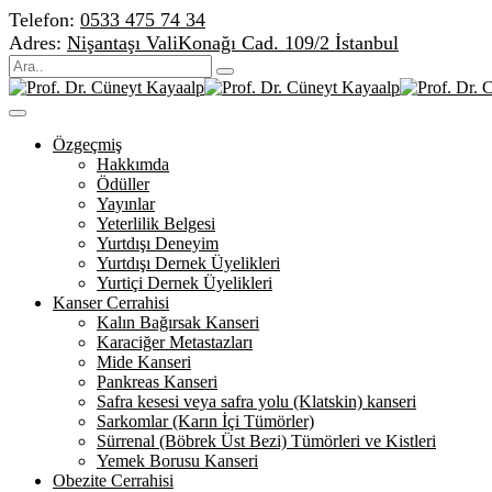
Telefon:
0533 475 74 34
Adres:
Nişantaşı ValiKonağı Cad. 109/2 İstanbul
Özgeçmiş
Hakkımda
Ödüller
Yayınlar
Yeterlilik Belgesi
Yurtdışı Deneyim
Yurtdışı Dernek Üyelikleri
Yurtiçi Dernek Üyelikleri
Kanser Cerrahisi
Kalın Bağırsak Kanseri
Karaciğer Metastazları
Mide Kanseri
Pankreas Kanseri
Safra kesesi veya safra yolu (Klatskin) kanseri
Sarkomlar (Karın İçi Tümörler)
Sürrenal (Böbrek Üst Bezi) Tümörleri ve Kistleri
Yemek Borusu Kanseri
Obezite Cerrahisi