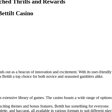
ched Thrills and Rewards
ettilt Casino
nds out as a beacon of innovation and excitement. With its user-friendly
 Bettilt a top choice for both novice and seasoned gamblers alike.
 extensive library of games. The casino boasts a wide range of options t
xciting themes and bonus features, Bettilt has something for everyone.
ette, and baccarat, all available in various formats to suit different play