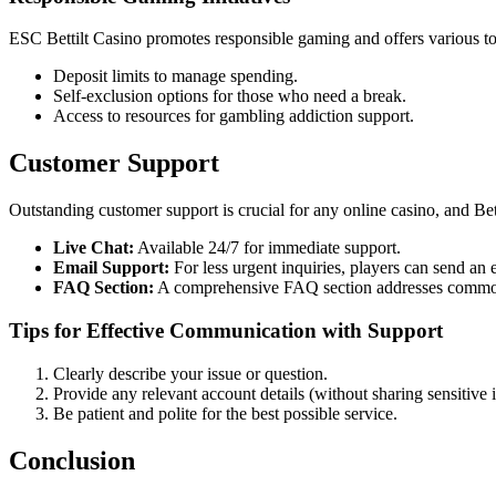
ESC Bettilt Casino promotes responsible gaming and offers various tool
Deposit limits to manage spending.
Self-exclusion options for those who need a break.
Access to resources for gambling addiction support.
Customer Support
Outstanding customer support is crucial for any online casino, and Bett
Live Chat:
Available 24/7 for immediate support.
Email Support:
For less urgent inquiries, players can send an
FAQ Section:
A comprehensive FAQ section addresses common q
Tips for Effective Communication with Support
Clearly describe your issue or question.
Provide any relevant account details (without sharing sensitive 
Be patient and polite for the best possible service.
Conclusion