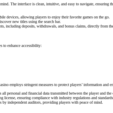
ind. The interface is clean, intuitive, and easy to navigate, ensuring t
obile devices, allowing players to enjoy their favorite games on the go.
scover new titles using the search bar.
ts, including deposits, withdrawals, and bonus claims, directly from th
s to enhance accessibility:
sino employs stringent measures to protect players’ information and ens
ll personal and financial data transmitted between the player and the 
ng license, ensuring compliance with industry regulations and standards
ss by independent auditors, providing players with peace of mind.