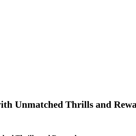
with Unmatched Thrills and Rew