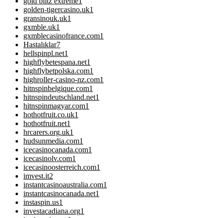
gold blitz extreme
1
golden-tigercasino.uk
1
gransinouk.uk
1
gxmble.uk
1
gxmblecasinofrance.com
1
Hastalıklar
7
hellspinpl.net
1
highflybetespana.net
1
highflybetpolska.com
1
highroller-casino-nz.com
1
hitnspinbelgique.com
1
hitnspindeutschland.net
1
hitnspinmagyar.com
1
hothotfruit.co.uk
1
hothotfruit.net
1
hrcarers.org.uk
1
hudsunmedia.com
1
icecasinocanada.com
1
icecasinolv.com
1
icecasinoosterreich.com
1
imvest.it
2
instantcasinoaustralia.com
1
instantcasinocanada.net
1
instaspin.us
1
investacadiana.org
1