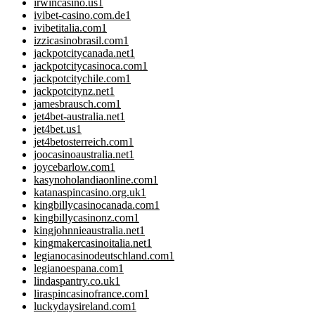
irwincasino.us
1
ivibet-casino.com.de
1
ivibetitalia.com
1
izzicasinobrasil.com
1
jackpotcitycanada.net
1
jackpotcitycasinoca.com
1
jackpotcitychile.com
1
jackpotcitynz.net
1
jamesbrausch.com
1
jet4bet-australia.net
1
jet4bet.us
1
jet4betosterreich.com
1
joocasinoaustralia.net
1
joycebarlow.com
1
kasynoholandiaonline.com
1
katanaspincasino.org.uk
1
kingbillycasinocanada.com
1
kingbillycasinonz.com
1
kingjohnnieaustralia.net
1
kingmakercasinoitalia.net
1
legianocasinodeutschland.com
1
legianoespana.com
1
lindaspantry.co.uk
1
liraspincasinofrance.com
1
luckydaysireland.com
1