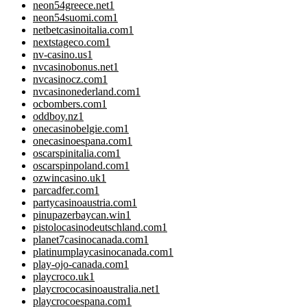
neon54greece.net
1
neon54suomi.com
1
netbetcasinoitalia.com
1
nextstageco.com
1
nv-casino.us
1
nvcasinobonus.net
1
nvcasinocz.com
1
nvcasinonederland.com
1
ocbombers.com
1
oddboy.nz
1
onecasinobelgie.com
1
onecasinoespana.com
1
oscarspinitalia.com
1
oscarspinpoland.com
1
ozwincasino.uk
1
parcadfer.com
1
partycasinoaustria.com
1
pinupazerbaycan.win
1
pistolocasinodeutschland.com
1
planet7casinocanada.com
1
platinumplaycasinocanada.com
1
play-ojo-canada.com
1
playcroco.uk
1
playcrococasinoaustralia.net
1
playcrocoespana.com
1