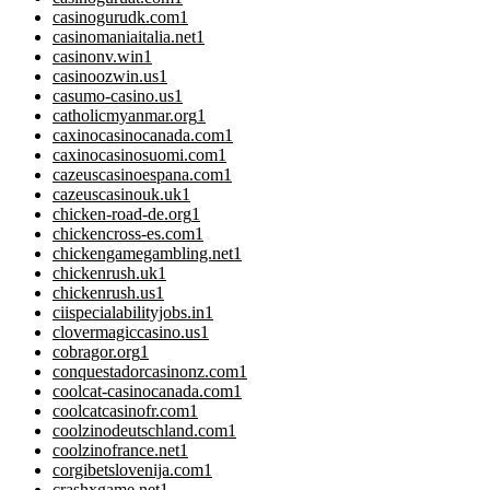
casinogurudk.com
1
casinomaniaitalia.net
1
casinonv.win
1
casinoozwin.us
1
casumo-casino.us
1
catholicmyanmar.org
1
caxinocasinocanada.com
1
caxinocasinosuomi.com
1
cazeuscasinoespana.com
1
cazeuscasinouk.uk
1
chicken-road-de.org
1
chickencross-es.com
1
chickengamegambling.net
1
chickenrush.uk
1
chickenrush.us
1
ciispecialabilityjobs.in
1
clovermagiccasino.us
1
cobragor.org
1
conquestadorcasinonz.com
1
coolcat-casinocanada.com
1
coolcatcasinofr.com
1
coolzinodeutschland.com
1
coolzinofrance.net
1
corgibetslovenija.com
1
crashxgame.net
1