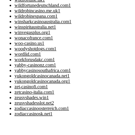
wildfortunedeutschland.com
1
wildrobincasino.me.uk
1
wildrobinespana.com
1
winsharkcasinoaustralia.com
1
winspiritaustralia.net
1
winvegasplus.org
1
wonacofrance.com
1
woo-casino.us
1
woodyshotdogs.com
1
wordlid.com
1
workforusdakc.com
1
yabby-casinonz.com
1
yabbycasinosouthafrica.com
1
yukongoldcasinocanada.net
1
yukongoldcasinocanada.org
1
zet-casinofi.com
1
zetcasino-italia.com
1
zeusvshades.win
1
zeusvshadesslot.net
2
zodiaccasinoosterreich.com
1
zodiaccasinosk.net
1