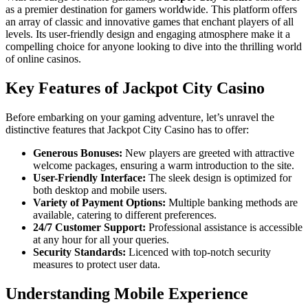
as a premier destination for gamers worldwide. This platform offers
an array of classic and innovative games that enchant players of all
levels. Its user-friendly design and engaging atmosphere make it a
compelling choice for anyone looking to dive into the thrilling world
of online casinos.
Key Features of Jackpot City Casino
Before embarking on your gaming adventure, let’s unravel the
distinctive features that Jackpot City Casino has to offer:
Generous Bonuses:
New players are greeted with attractive
welcome packages, ensuring a warm introduction to the site.
User-Friendly Interface:
The sleek design is optimized for
both desktop and mobile users.
Variety of Payment Options:
Multiple banking methods are
available, catering to different preferences.
24/7 Customer Support:
Professional assistance is accessible
at any hour for all your queries.
Security Standards:
Licenced with top-notch security
measures to protect user data.
Understanding Mobile Experience