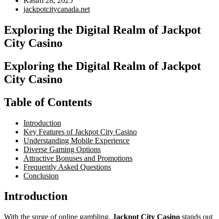
Kasım 28, 2025
jackpotcitycanada.net
Exploring the Digital Realm of Jackpot
City Casino
Exploring the Digital Realm of Jackpot
City Casino
Table of Contents
Introduction
Key Features of Jackpot City Casino
Understanding Mobile Experience
Diverse Gaming Options
Attractive Bonuses and Promotions
Frequently Asked Questions
Conclusion
Introduction
With the surge of online gambling,
Jackpot City Casino
stands out