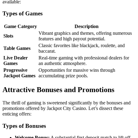
available:
Types of Games
Game Category
Description
Vibrant graphics and themes, offering numerous
Slots
features and high payout potential.
Classic favorites like blackjack, roulette, and
Table Games
baccarat.
Live Dealer
Real-time gaming with professional dealers for
Games
an authentic atmosphere.
Progressive
Opportunities for massive wins through
Jackpot Games
accumulating prize pools.
Attractive Bonuses and Promotions
The thrill of gaming is sweetened significantly by the bonuses and
promotions offered by Jackpot City Casino. Let’s dissect these
enticing offers:
Types of Bonuses
Welcome Bonus:
A substantial first deposit match to lift off