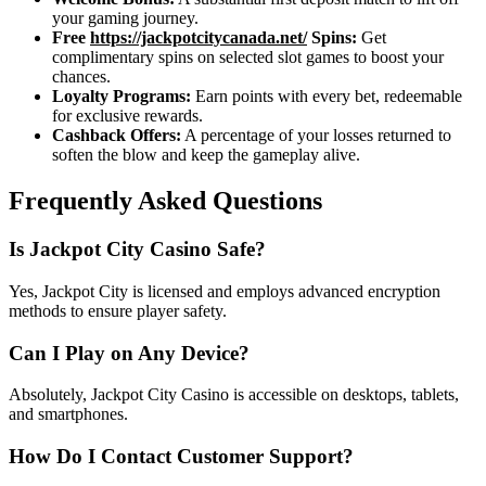
your gaming journey.
Free
https://jackpotcitycanada.net/
Spins:
Get
complimentary spins on selected slot games to boost your
chances.
Loyalty Programs:
Earn points with every bet, redeemable
for exclusive rewards.
Cashback Offers:
A percentage of your losses returned to
soften the blow and keep the gameplay alive.
Frequently Asked Questions
Is Jackpot City Casino Safe?
Yes, Jackpot City is licensed and employs advanced encryption
methods to ensure player safety.
Can I Play on Any Device?
Absolutely, Jackpot City Casino is accessible on desktops, tablets,
and smartphones.
How Do I Contact Customer Support?