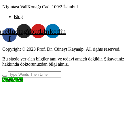
Nişantaşı ValiKonağı Cad. 109/2 İstanbul
Blog
acebook-
Instagram
Youtube
Linkedin
f
Copyright © 2023
Prof. Dr. Cüneyt Kayaalp.
All rights reserved.
Bu sitede yer alan bilgiler tanı ve tedavi amaçlı değildir. Şikayetiniz
hakkında doktorunuzdan bilgi alınız.
Hemen Ara