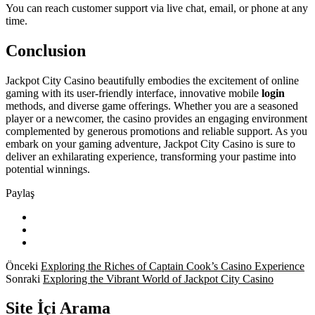
You can reach customer support via live chat, email, or phone at any
time.
Conclusion
Jackpot City Casino beautifully embodies the excitement of online
gaming with its user-friendly interface, innovative mobile
login
methods, and diverse game offerings. Whether you are a seasoned
player or a newcomer, the casino provides an engaging environment
complemented by generous promotions and reliable support. As you
embark on your gaming adventure, Jackpot City Casino is sure to
deliver an exhilarating experience, transforming your pastime into
potential winnings.
Paylaş
Önceki
Exploring the Riches of Captain Cook’s Casino Experience
Sonraki
Exploring the Vibrant World of Jackpot City Casino
Site İçi Arama