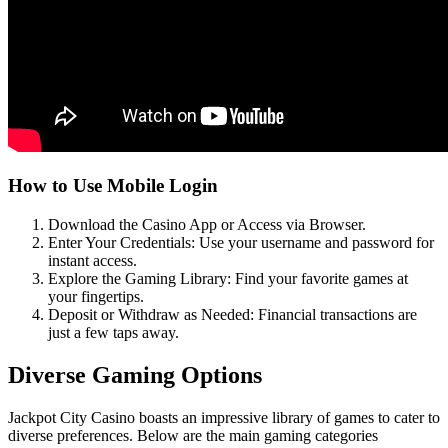
How to Use Mobile Login
Download the Casino App or Access via Browser.
Enter Your Credentials: Use your username and password for
instant access.
Explore the Gaming Library: Find your favorite games at
your fingertips.
Deposit or Withdraw as Needed: Financial transactions are
just a few taps away.
Diverse Gaming Options
Jackpot City Casino boasts an impressive library of games to cater to
diverse preferences. Below are the main gaming categories