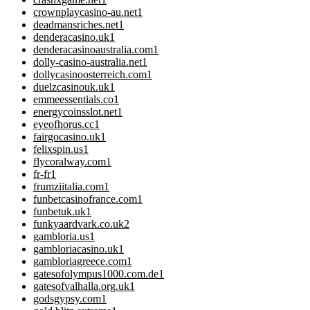
crownplaycasino-au.net
1
deadmansriches.net
1
denderacasino.uk
1
denderacasinoaustralia.com
1
dolly-casino-australia.net
1
dollycasinoosterreich.com
1
duelzcasinouk.uk
1
emmeessentials.co
1
energycoinsslot.net
1
eyeofhorus.cc
1
fairgocasino.uk
1
felixspin.us
1
flycoralway.com
1
fr-fr
1
frumziitalia.com
1
funbetcasinofrance.com
1
funbetuk.uk
1
funkyaardvark.co.uk
2
gambloria.us
1
gambloriacasino.uk
1
gambloriagreece.com
1
gatesofolympus1000.com.de
1
gatesofvalhalla.org.uk
1
godsgypsy.com
1