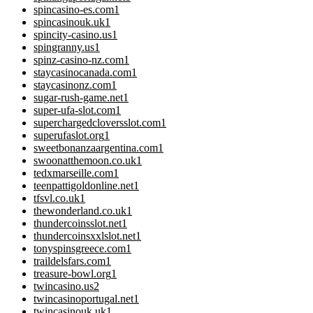
spincasino-es.com
1
spincasinouk.uk
1
spincity-casino.us
1
spingranny.us
1
spinz-casino-nz.com
1
staycasinocanada.com
1
staycasinonz.com
1
sugar-rush-game.net
1
super-ufa-slot.com
1
superchargedcloversslot.com
1
superufaslot.org
1
sweetbonanzaargentina.com
1
swoonatthemoon.co.uk
1
tedxmarseille.com
1
teenpattigoldonline.net
1
tfsvl.co.uk
1
thewonderland.co.uk
1
thundercoinsslot.net
1
thundercoinsxxlslot.net
1
tonyspinsgreece.com
1
traildelsfars.com
1
treasure-bowl.org
1
twincasino.us
2
twincasinoportugal.net
1
twincasinouk.uk
1