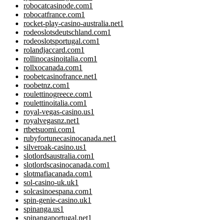
robocatcasinode.com
1
robocatfrance.com
1
rocket-play-casino-australia.net
1
rodeoslotsdeutschland.com
1
rodeoslotsportugal.com
1
rolandjaccard.com
1
rollinocasinoitalia.com
1
rollxocanada.com
1
roobetcasinofrance.net
1
roobetnz.com
1
roulettinogreece.com
1
roulettinoitalia.com
1
royal-vegas-casino.us
1
royalvegasnz.net
1
rtbetsuomi.com
1
rubyfortunecasinocanada.net
1
silveroak-casino.us
1
slotlordsaustralia.com
1
slotlordscasinocanada.com
1
slotmafiacanada.com
1
sol-casino-uk.uk
1
solcasinoespana.com
1
spin-genie-casino.uk
1
spinanga.us
1
spinangaportugal.net
1