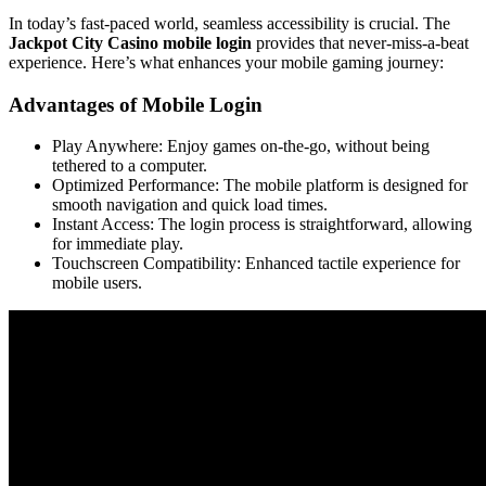
In today’s fast-paced world, seamless accessibility is crucial. The
Jackpot City Casino mobile login
provides that never-miss-a-beat
experience. Here’s what enhances your mobile gaming journey:
Advantages of Mobile Login
Play Anywhere: Enjoy games on-the-go, without being
tethered to a computer.
Optimized Performance: The mobile platform is designed for
smooth navigation and quick load times.
Instant Access: The login process is straightforward, allowing
for immediate play.
Touchscreen Compatibility: Enhanced tactile experience for
mobile users.