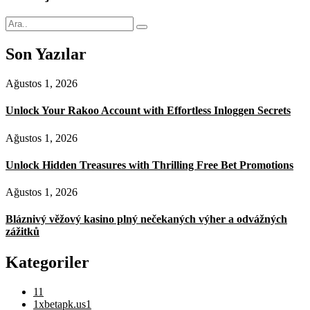
Son Yazılar
Ağustos 1, 2026
Unlock Your Rakoo Account with Effortless Inloggen Secrets
Ağustos 1, 2026
Unlock Hidden Treasures with Thrilling Free Bet Promotions
Ağustos 1, 2026
Bláznivý věžový kasino plný nečekaných výher a odvážných
zážitků
Kategoriler
1
1
1xbetapk.us
1