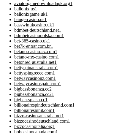
aviatorgamedownloadapk.org
1
ballonix.us
1
ballonixgame.uk
1
bangercasino.us
1
basswinukcasino.uk
1
bdmbet-deutschland.net
1
bdmbetcasinopolska.com
1
bet-365-casino.uk
1
bet7k-entrar.com.br
1
betano-casino-cz.com
1
betano-mx-casino.com
1
betonred-australia.net
1
bettyspinaustralia.com
1
bettyspingreece.com
1
betwaycasinonz.com
1
betwaycasinospain.com
1
bigbassbonanza.cc
2
bigbassbonanza.cc2
1
bigbasssplash.cc
1
billionairespindeutschland.com
1
billionairespinit.com
1
bizzo-casino-australia.net
1
bizzocasinodeutschland.com
1
bizzocasinoitalia.org
1
bobcasinocanada.com
1