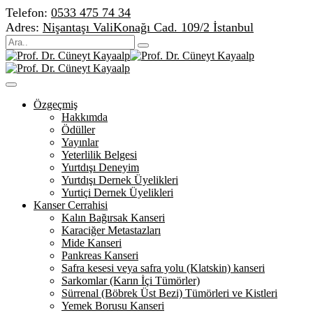
Telefon:
0533 475 74 34
Adres:
Nişantaşı ValiKonağı Cad. 109/2 İstanbul
Özgeçmiş
Hakkımda
Ödüller
Yayınlar
Yeterlilik Belgesi
Yurtdışı Deneyim
Yurtdışı Dernek Üyelikleri
Yurtiçi Dernek Üyelikleri
Kanser Cerrahisi
Kalın Bağırsak Kanseri
Karaciğer Metastazları
Mide Kanseri
Pankreas Kanseri
Safra kesesi veya safra yolu (Klatskin) kanseri
Sarkomlar (Karın İçi Tümörler)
Sürrenal (Böbrek Üst Bezi) Tümörleri ve Kistleri
Yemek Borusu Kanseri