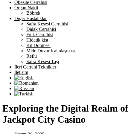
Obezite Cerrahisi
Organ Nakli
Böbrek
Diğer Hastalıklar
Safra Kesesi Cerrahisi
Dalak Cerrahisi
Fıtık Cerrahisi
Hidatik kist
Kıl Dönmesi
Mide Duvar Kalınlaşması
Reflü
Safra Kesesi Taşı
İleri Cerrahi Teknikler
İletişim
Exploring the Digital Realm of
Jackpot City Casino