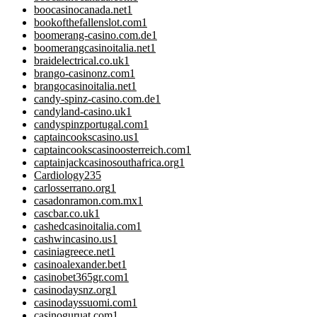
boocasinocanada.net
1
bookofthefallenslot.com
1
boomerang-casino.com.de
1
boomerangcasinoitalia.net
1
braidelectrical.co.uk
1
brango-casinonz.com
1
brangocasinoitalia.net
1
candy-spinz-casino.com.de
1
candyland-casino.uk
1
candyspinzportugal.com
1
captaincookscasino.us
1
captaincookscasinoosterreich.com
1
captainjackcasinosouthafrica.org
1
Cardiology
235
carlosserrano.org
1
casadonramon.com.mx
1
cascbar.co.uk
1
cashedcasinoitalia.com
1
cashwincasino.us
1
casiniagreece.net
1
casinoalexander.bet
1
casinobet365gr.com
1
casinodaysnz.org
1
casinodayssuomi.com
1
casinoguruat.com
1