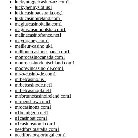
luckynuggetcasino-nz.com
1
luckypennyslot.us
1
lukkicasinoaustralia.org
1
lukkicasinoireland.com
1
magiuscasinoitalia.com
1
magiuscasinopolska.com
1
malinacasinofrance.net
1
mayorjaney.com
1
meilleur-casino.uk
1
millionercasinoespana.com
1
monrocasinocanada.com
1
monrocasinodeutschland.com
1
moonwincasino-de.com
1
mr-o-casino-de.com
1
mrbetcasino.us
1
mrbetcasinode.net
1
mrbetcasinopl.net
1
mrfortunecasinoireland.com
1
mrmenshow.com
1
mrocasinonz.com
1
n1betnigeria.net
1
n1casinoat.com
1
n1casinosuomi.com
1
needforslotsitalia.com
1
needforslotsportugal.com
1