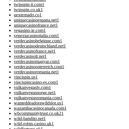
twinspin-it.com
1
twinspin.co.uk
1
uexternado.co
1
uniquecasinoespana.net
1
uniquecasinofrance.net
1
vegasino-ie.com
1
veneziacasinoitalia.com
1
verdecasinobelgique.com
1
verdecasinodeutschland.net
1
verdecasinofrance.net
1
verdecasinolt.net
1
verdecasinomagyar.com
1
verdecasinoosterreich.com
1
verdecasinoromania.net
1
vincispin.us
1
vincispincasino-es.com
1
vulkanvegaslv.com
1
vulkanvegasnorge.net
1
vulkanvegasromania.com
1
wanteddeadorawildslot.us
1
wazambacasinocanada.com
1
wbcommunitytrust.co.uk2
1
wild-bandito.net
1
wild-robin-casino.uk
1
wildfortune.uk
1