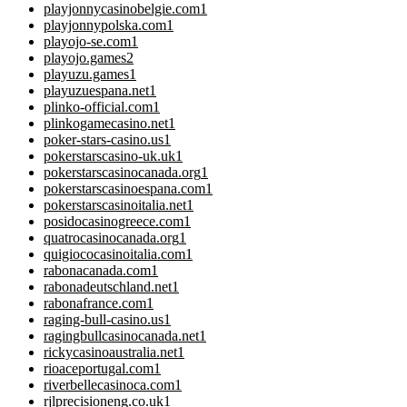
playjonnycasinobelgie.com
1
playjonnypolska.com
1
playojo-se.com
1
playojo.games
2
playuzu.games
1
playuzuespana.net
1
plinko-official.com
1
plinkogamecasino.net
1
poker-stars-casino.us
1
pokerstarscasino-uk.uk
1
pokerstarscasinocanada.org
1
pokerstarscasinoespana.com
1
pokerstarscasinoitalia.net
1
posidocasinogreece.com
1
quatrocasinocanada.org
1
quigiococasinoitalia.com
1
rabonacanada.com
1
rabonadeutschland.net
1
rabonafrance.com
1
raging-bull-casino.us
1
ragingbullcasinocanada.net
1
rickycasinoaustralia.net
1
rioaceportugal.com
1
riverbellecasinoca.com
1
rjlprecisioneng.co.uk
1