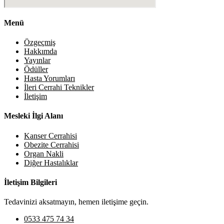
Menü
Özgeçmiş
Hakkımda
Yayınlar
Ödüller
Hasta Yorumları
İleri Cerrahi Teknikler
İletişim
Mesleki İlgi Alanı
Kanser Cerrahisi
Obezite Cerrahisi
Organ Nakli
Diğer Hastalıklar
İletişim Bilgileri
Tedavinizi aksatmayın, hemen iletişime geçin.
0533 475 74 34