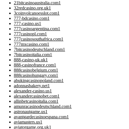
21bitcasinoaustralia.com
1
32redcasino.org.uk
1
3coinvolcanoesslot.com
1
777-bdcasino.com
1
777-casino.us
1
777casinoargentina.com
1
777casinopl.com
1
777casinosouthafrica.com
1
777mxcasino.com
1
7bitcasinodeutschland.com
1
7bitcasinoitalia.com
1
888-casino-uk.uk
1
888-casinofrance.com
1
888casinobelgium.com
1
888casinohungary.com
1
abukingcasinopoland.com
1
adonnasbakery.net
1
alexander-casino.us
1
alexandercasinobet.com
1
allinbetcasinoitalia.com
1
amunracasinodeutschland.com
1
astronautgame.us
1
avantgardecasinoespana.com
1
aviamasters.us
1
aviatorgame.org.uk
1