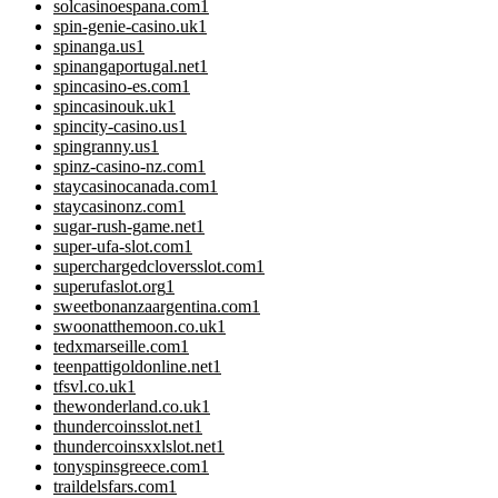
solcasinoespana.com
1
spin-genie-casino.uk
1
spinanga.us
1
spinangaportugal.net
1
spincasino-es.com
1
spincasinouk.uk
1
spincity-casino.us
1
spingranny.us
1
spinz-casino-nz.com
1
staycasinocanada.com
1
staycasinonz.com
1
sugar-rush-game.net
1
super-ufa-slot.com
1
superchargedcloversslot.com
1
superufaslot.org
1
sweetbonanzaargentina.com
1
swoonatthemoon.co.uk
1
tedxmarseille.com
1
teenpattigoldonline.net
1
tfsvl.co.uk
1
thewonderland.co.uk
1
thundercoinsslot.net
1
thundercoinsxxlslot.net
1
tonyspinsgreece.com
1
traildelsfars.com
1