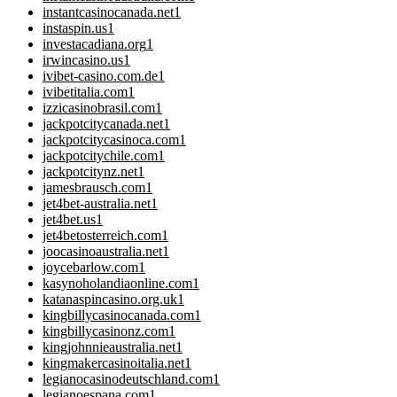
instantcasinocanada.net
1
instaspin.us
1
investacadiana.org
1
irwincasino.us
1
ivibet-casino.com.de
1
ivibetitalia.com
1
izzicasinobrasil.com
1
jackpotcitycanada.net
1
jackpotcitycasinoca.com
1
jackpotcitychile.com
1
jackpotcitynz.net
1
jamesbrausch.com
1
jet4bet-australia.net
1
jet4bet.us
1
jet4betosterreich.com
1
joocasinoaustralia.net
1
joycebarlow.com
1
kasynoholandiaonline.com
1
katanaspincasino.org.uk
1
kingbillycasinocanada.com
1
kingbillycasinonz.com
1
kingjohnnieaustralia.net
1
kingmakercasinoitalia.net
1
legianocasinodeutschland.com
1
legianoespana.com
1