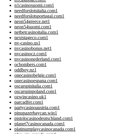
n1casinosuomi.com
1
needforslotsitalia.com
1
needforslotsportugal.com
1
neon54greece.net
1
neon54suomi.com
1
netbetcasinoitalia.com
1
nextstageco.com
1
nv-casino.us
1
nvcasinobonus.net
1
nvcasinocz.com
1
nvcasinonederland.com
1
ocbombers.com
1
oddboy.nz
1
onecasinobelgie.com
1
onecasinoespana.com
1
oscarspinitalia.com
1
oscarspinpoland.com
1
ozwincasino.uk
1
parcadfer.com
1
partycasinoaustria.com
1
pinupazerbaycan.win
1
pistolocasinodeutschland.com
1
planet7casinocanada.com
1
platinumplaycasinocanada.com
1