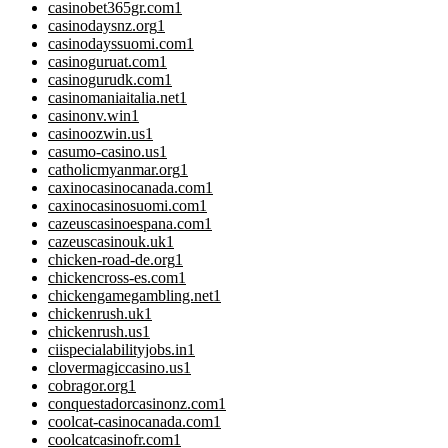
casinobet365gr.com
1
casinodaysnz.org
1
casinodayssuomi.com
1
casinoguruat.com
1
casinogurudk.com
1
casinomaniaitalia.net
1
casinonv.win
1
casinoozwin.us
1
casumo-casino.us
1
catholicmyanmar.org
1
caxinocasinocanada.com
1
caxinocasinosuomi.com
1
cazeuscasinoespana.com
1
cazeuscasinouk.uk
1
chicken-road-de.org
1
chickencross-es.com
1
chickengamegambling.net
1
chickenrush.uk
1
chickenrush.us
1
ciispecialabilityjobs.in
1
clovermagiccasino.us
1
cobragor.org
1
conquestadorcasinonz.com
1
coolcat-casinocanada.com
1
coolcatcasinofr.com
1