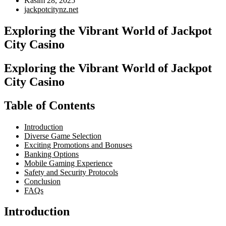
Kasım 28, 2025
jackpotcitynz.net
Exploring the Vibrant World of Jackpot
City Casino
Exploring the Vibrant World of Jackpot
City Casino
Table of Contents
Introduction
Diverse Game Selection
Exciting Promotions and Bonuses
Banking Options
Mobile Gaming Experience
Safety and Security Protocols
Conclusion
FAQs
Introduction