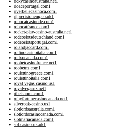
rickycasinoaustralia.net
1
rioaceportugal.com
1
riverbellecasinoca.com
1
rjlprecisioneng.co.uk
1
robocatcasinode.com
1
robocatfrance.com
1
rocket-play-casino-australia.net
1
rodeoslotsdeutschland.com
1
rodeoslotsportugal.com
1
rolandjaccard.com
1
rollinocasinoitalia.com
1
rollxocanada.com
1
roobetcasinofrance.net
1
roobetnz.com
1
roulettinogreece.com
1
roulettinoitalia.com
1
royal-vegas-casino.us
1
royalvegasnz.net
1
rtbetsuomi.com
1
rubyfortunecasinocanada.net
1
silveroak-casino.us
1
slotlordsaustralia.com
1
slotlordscasinocanada.com
1
slotmafiacanada.com
1
sol-casino-uk.uk
1