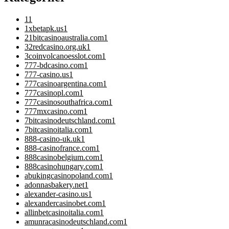
1
1
1xbetapk.us
1
21bitcasinoaustralia.com
1
32redcasino.org.uk
1
3coinvolcanoesslot.com
1
777-bdcasino.com
1
777-casino.us
1
777casinoargentina.com
1
777casinopl.com
1
777casinosouthafrica.com
1
777mxcasino.com
1
7bitcasinodeutschland.com
1
7bitcasinoitalia.com
1
888-casino-uk.uk
1
888-casinofrance.com
1
888casinobelgium.com
1
888casinohungary.com
1
abukingcasinopoland.com
1
adonnasbakery.net
1
alexander-casino.us
1
alexandercasinobet.com
1
allinbetcasinoitalia.com
1
amunracasinodeutschland.com
1