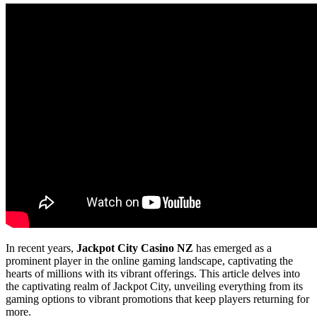
In recent years,
Jackpot City Casino NZ
has emerged as a
prominent player in the online gaming landscape, captivating the
hearts of millions with its vibrant offerings. This article delves into
the captivating realm of Jackpot City, unveiling everything from its
gaming options to vibrant promotions that keep players returning for
more.