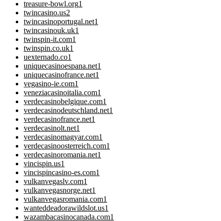
treasure-bowl.org
1
twincasino.us
2
twincasinoportugal.net
1
twincasinouk.uk
1
twinspin-it.com
1
twinspin.co.uk
1
uexternado.co
1
uniquecasinoespana.net
1
uniquecasinofrance.net
1
vegasino-ie.com
1
veneziacasinoitalia.com
1
verdecasinobelgique.com
1
verdecasinodeutschland.net
1
verdecasinofrance.net
1
verdecasinolt.net
1
verdecasinomagyar.com
1
verdecasinoosterreich.com
1
verdecasinoromania.net
1
vincispin.us
1
vincispincasino-es.com
1
vulkanvegaslv.com
1
vulkanvegasnorge.net
1
vulkanvegasromania.com
1
wanteddeadorawildslot.us
1
wazambacasinocanada.com
1