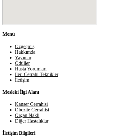
Menü
Özgeçmiş
Hakkımda
Yayınlar
Ödüller
Hasta Yorumları
İleri Cerrahi Teknikler
İletişim
Mesleki İlgi Alanı
Kanser Cerrahisi
Obezite Cerrahisi
Organ Nakli
Diğer Hastalıklar
İletişim Bilgileri