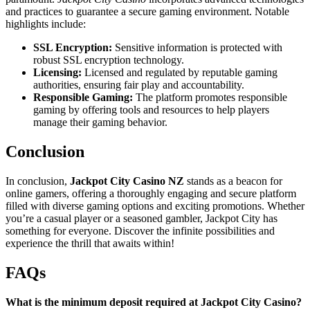
and practices to guarantee a secure gaming environment. Notable
highlights include:
SSL Encryption:
Sensitive information is protected with
robust SSL encryption technology.
Licensing:
Licensed and regulated by reputable gaming
authorities, ensuring fair play and accountability.
Responsible Gaming:
The platform promotes responsible
gaming by offering tools and resources to help players
manage their gaming behavior.
Conclusion
In conclusion,
Jackpot City Casino NZ
stands as a beacon for
online gamers, offering a thoroughly engaging and secure platform
filled with diverse gaming options and exciting promotions. Whether
you’re a casual player or a seasoned gambler, Jackpot City has
something for everyone. Discover the infinite possibilities and
experience the thrill that awaits within!
FAQs
What is the minimum deposit required at Jackpot City Casino?