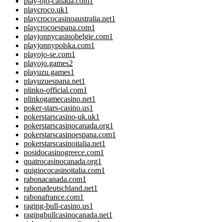
play-ojo-canada.com
1
playcroco.uk
1
playcrococasinoaustralia.net
1
playcrocoespana.com
1
playjonnycasinobelgie.com
1
playjonnypolska.com
1
playojo-se.com
1
playojo.games
2
playuzu.games
1
playuzuespana.net
1
plinko-official.com
1
plinkogamecasino.net
1
poker-stars-casino.us
1
pokerstarscasino-uk.uk
1
pokerstarscasinocanada.org
1
pokerstarscasinoespana.com
1
pokerstarscasinoitalia.net
1
posidocasinogreece.com
1
quatrocasinocanada.org
1
quigiococasinoitalia.com
1
rabonacanada.com
1
rabonadeutschland.net
1
rabonafrance.com
1
raging-bull-casino.us
1
ragingbullcasinocanada.net
1