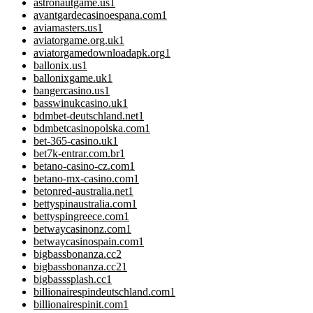
astronautgame.us
1
avantgardecasinoespana.com
1
aviamasters.us
1
aviatorgame.org.uk
1
aviatorgamedownloadapk.org
1
ballonix.us
1
ballonixgame.uk
1
bangercasino.us
1
basswinukcasino.uk
1
bdmbet-deutschland.net
1
bdmbetcasinopolska.com
1
bet-365-casino.uk
1
bet7k-entrar.com.br
1
betano-casino-cz.com
1
betano-mx-casino.com
1
betonred-australia.net
1
bettyspinaustralia.com
1
bettyspingreece.com
1
betwaycasinonz.com
1
betwaycasinospain.com
1
bigbassbonanza.cc
2
bigbassbonanza.cc2
1
bigbasssplash.cc
1
billionairespindeutschland.com
1
billionairespinit.com
1