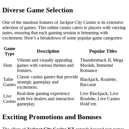
Diverse Game Selection
One of the standout features of
Jackpot City Casino
is its extensive
selection of games. This online casino caters to players with varying
tastes, ensuring that each gaming session is brimming with
excitement. Here’s a breakdown of some popular game categories:
Game
Description
Popular Titles
Type
Vibrant and visually appealing
Thunderstruck II, Mega
Slots
games with various themes and
Moolah, Immortal
features.
Romance
Classic casino games that provide
Table
Blackjack, Roulette,
strategic gameplay and
Games
Baccarat
excitement.
Real-time gaming experience
Live Blackjack, Live
Live
with live dealers and interactive
Roulette, Live Casino
Casino
gameplay.
Hold’em
Exciting Promotions and Bonuses