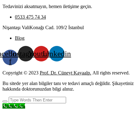
Tedavinizi aksatmayın, hemen iletişime geçin.
0533 475 74 34
Nişantaşı ValiKonağı Cad. 109/2 İstanbul
Blog
acebook-
Instagram
Youtube
Linkedin
f
Copyright © 2023
Prof. Dr. Cüneyt Kayaalp.
All rights reserved.
Bu sitede yer alan bilgiler tanı ve tedavi amaçlı değildir. Şikayetiniz
hakkında doktorunuzdan bilgi alınız.
Hemen Ara