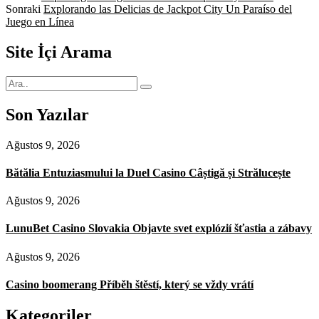
Sonraki
Explorando las Delicias de Jackpot City Un Paraíso del
Juego en Línea
Site İçi Arama
Son Yazılar
Ağustos 9, 2026
Bătălia Entuziasmului la Duel Casino Câștigă și Strălucește
Ağustos 9, 2026
LunuBet Casino Slovakia Objavte svet explózií šťastia a zábavy
Ağustos 9, 2026
Casino boomerang Příběh štěstí, který se vždy vrátí
Kategoriler