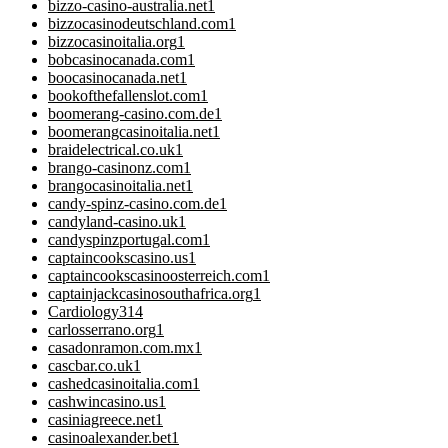
bizzo-casino-australia.net
1
bizzocasinodeutschland.com
1
bizzocasinoitalia.org
1
bobcasinocanada.com
1
boocasinocanada.net
1
bookofthefallenslot.com
1
boomerang-casino.com.de
1
boomerangcasinoitalia.net
1
braidelectrical.co.uk
1
brango-casinonz.com
1
brangocasinoitalia.net
1
candy-spinz-casino.com.de
1
candyland-casino.uk
1
candyspinzportugal.com
1
captaincookscasino.us
1
captaincookscasinoosterreich.com
1
captainjackcasinosouthafrica.org
1
Cardiology
314
carlosserrano.org
1
casadonramon.com.mx
1
cascbar.co.uk
1
cashedcasinoitalia.com
1
cashwincasino.us
1
casiniagreece.net
1
casinoalexander.bet
1