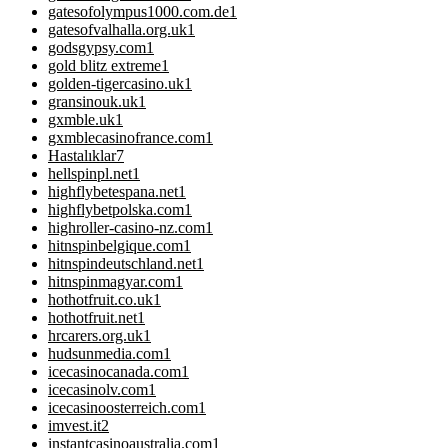
gatesofolympus1000.com.de
1
gatesofvalhalla.org.uk
1
godsgypsy.com
1
gold blitz extreme
1
golden-tigercasino.uk
1
gransinouk.uk
1
gxmble.uk
1
gxmblecasinofrance.com
1
Hastalıklar
7
hellspinpl.net
1
highflybetespana.net
1
highflybetpolska.com
1
highroller-casino-nz.com
1
hitnspinbelgique.com
1
hitnspindeutschland.net
1
hitnspinmagyar.com
1
hothotfruit.co.uk
1
hothotfruit.net
1
hrcarers.org.uk
1
hudsunmedia.com
1
icecasinocanada.com
1
icecasinolv.com
1
icecasinoosterreich.com
1
imvest.it
2
instantcasinoaustralia.com
1