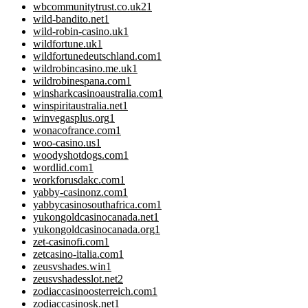
wbcommunitytrust.co.uk2
1
wild-bandito.net
1
wild-robin-casino.uk
1
wildfortune.uk
1
wildfortunedeutschland.com
1
wildrobincasino.me.uk
1
wildrobinespana.com
1
winsharkcasinoaustralia.com
1
winspiritaustralia.net
1
winvegasplus.org
1
wonacofrance.com
1
woo-casino.us
1
woodyshotdogs.com
1
wordlid.com
1
workforusdakc.com
1
yabby-casinonz.com
1
yabbycasinosouthafrica.com
1
yukongoldcasinocanada.net
1
yukongoldcasinocanada.org
1
zet-casinofi.com
1
zetcasino-italia.com
1
zeusvshades.win
1
zeusvshadesslot.net
2
zodiaccasinoosterreich.com
1
zodiaccasinosk.net
1