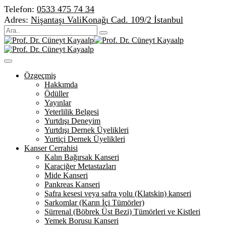
Telefon:
0533 475 74 34
Adres:
Nişantaşı ValiKonağı Cad. 109/2 İstanbul
Özgeçmiş
Hakkımda
Ödüller
Yayınlar
Yeterlilik Belgesi
Yurtdışı Deneyim
Yurtdışı Dernek Üyelikleri
Yurtiçi Dernek Üyelikleri
Kanser Cerrahisi
Kalın Bağırsak Kanseri
Karaciğer Metastazları
Mide Kanseri
Pankreas Kanseri
Safra kesesi veya safra yolu (Klatskin) kanseri
Sarkomlar (Karın İçi Tümörler)
Sürrenal (Böbrek Üst Bezi) Tümörleri ve Kistleri
Yemek Borusu Kanseri