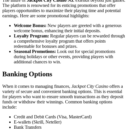
The allure of
Jackpot City Casino NZ
extends beyond just games.
The platform is renowned for its enticing promotions that offer
players opportunities to maximize their playing time and potential
earnings. Here are some promotional highlights:
Welcome Bonus:
New players are greeted with a generous
welcome bonus, enhancing their initial deposits.
Loyalty Program:
Regular players can be rewarded through
a comprehensive loyalty program that offers points
redeemable for bonuses and prizes.
Seasonal Promotions:
Look out for special promotions
during holidays or other events, providing players with
additional chances to win.
Banking Options
When it comes to managing finances,
Jackpot City Casino
offers a
variety of secure and convenient banking options. This is essential
for players who want to ensure smooth transactions as they deposit
funds or withdraw their winnings. Common banking options
include:
Credit and Debit Cards (Visa, MasterCard)
E-wallets (Skrill, Neteller)
Bank Transfers