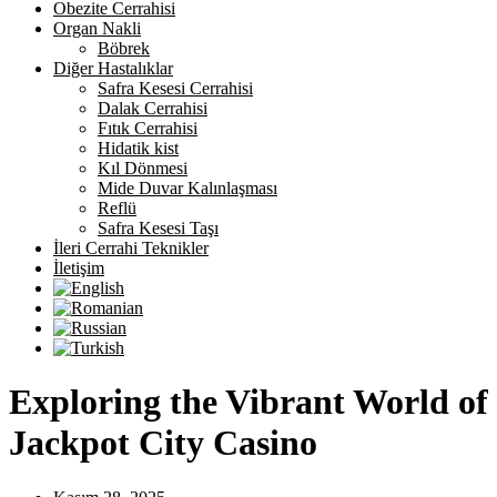
Obezite Cerrahisi
Organ Nakli
Böbrek
Diğer Hastalıklar
Safra Kesesi Cerrahisi
Dalak Cerrahisi
Fıtık Cerrahisi
Hidatik kist
Kıl Dönmesi
Mide Duvar Kalınlaşması
Reflü
Safra Kesesi Taşı
İleri Cerrahi Teknikler
İletişim
Exploring the Vibrant World of
Jackpot City Casino