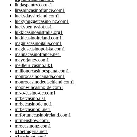
lindaspantry.co.uk
1
liraspincasinofrance.com
1
luckydaysireland.com
1
luckynuggetcasino-nz.com
1
luckypennyslot.us
1
lukkicasinoaustralia.org
1
lukkicasinoireland.com
1
magiuscasinoitalia.com
1
magiuscasinopolska.com
1
malinacasinofrance.net
1
mayorjaney.com
1
meilleur-casino.uk
1
millionercasinoespana.com
1
monrocasinocanada.com
1
monrocasinodeutschland.com
1
moonwincasino-de.com
1
mr-o-casino-de.com
1
mrbetcasino.us
1
mrbetcasinode.net
1
mrbetcasinopl.net
1
mrfortunecasinoireland.com
1
mrmenshow.com
1
mrocasinonz.com
1
n1betnigeria.net
1
n1casinoat.com
1