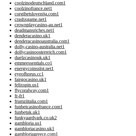
coolzinodeutschland.com
1
coolzinofrance.net
1
corgibetslovenija.com
1
crashxgame.net
1
crownplaycasino-au.net
1
deadmansriches.net
1
denderacasino.uk
1
denderacasinoaustralia.com
1
dolly-casino-australia.net
1
dollycasinoosterreich.com
1
duelzcasinouk.uk
1
emmeessentials.co
1
energycoinsslot.net
1
eyeofhorus.cc
1
fairgocasino.uk
1
felixspin.us
1
flycoralway.com
1
fr-fr
1
frumziitalia.com
1
funbetcasinofrance.com
1
funbetuk.uk
1
funkyaardvark.co.uk
2
gambloria.us
1
gambloriacasino.uk
1
gambloriagreece.com
1