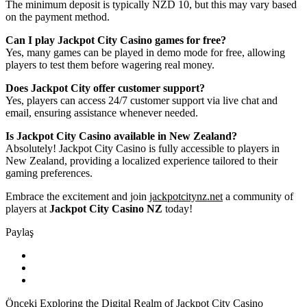
The minimum deposit is typically NZD 10, but this may vary based
on the payment method.
Can I play Jackpot City Casino games for free?
Yes, many games can be played in demo mode for free, allowing
players to test them before wagering real money.
Does Jackpot City offer customer support?
Yes, players can access 24/7 customer support via live chat and
email, ensuring assistance whenever needed.
Is Jackpot City Casino available in New Zealand?
Absolutely! Jackpot City Casino is fully accessible to players in
New Zealand, providing a localized experience tailored to their
gaming preferences.
Embrace the excitement and join
jackpotcitynz.net
a community of
players at
Jackpot City Casino NZ
today!
Paylaş
Önceki
Exploring the Digital Realm of Jackpot City Casino