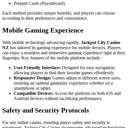
Prepaid Cards (Paysafecard)
Each method provides unique benefits, and players can choose
according to their preferences and convenience.
Mobile Gaming Experience
With mobile technology advancing rapidly,
Jackpot City Casino
NZ
has tailored its gaming experience for mobile devices. Players
can enjoy a seamless and immersive gaming experience right at their
fingertips. Key features of the mobile platform include:
User-Friendly Interface:
Designed for easy navigation,
allowing players to find their favorite games effortlessly.
Responsive Design:
Games adjust to different screen sizes,
ensuring an optimal gameplay experience whether on a
smartphone or tablet.
Compatible Devices:
Access the platform on both iOS and
Android devices without sacrificing performance.
Safety and Security Protocols
For any online casino, ensuring player safety and security is
paramount.
Jackpot City Casino
incorporates advanced technologies